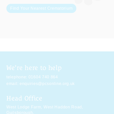
Find Your Nearest Crematorium
We're here to help
telephone:
01604 740 864
email:
enquiries@pcsonline.org.uk
Head Office
West Lodge Farm,
West Haddon Road,
Guilsborough,