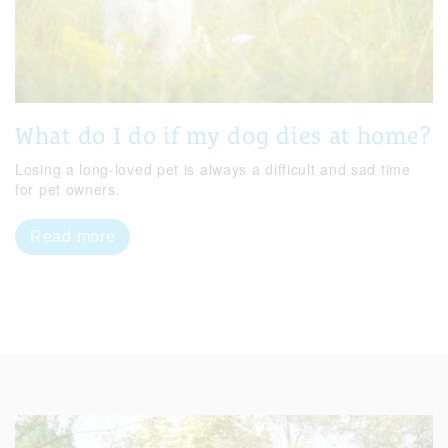
What do I do if my dog dies at home?
Losing a long-loved pet is always a difficult and sad time
for pet owners.
Read more