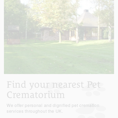
Find your nearest Pet
Crematorium
We offer personal and dignified pet cremation
services throughout the UK.