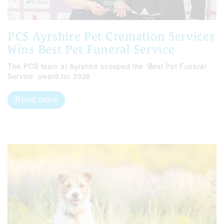
PCS Ayrshire Pet Cremation Services
Wins Best Pet Funeral Service
The PCS team at Ayrshire scooped the 'Best Pet Funeral
Service' award for 2026
Read more