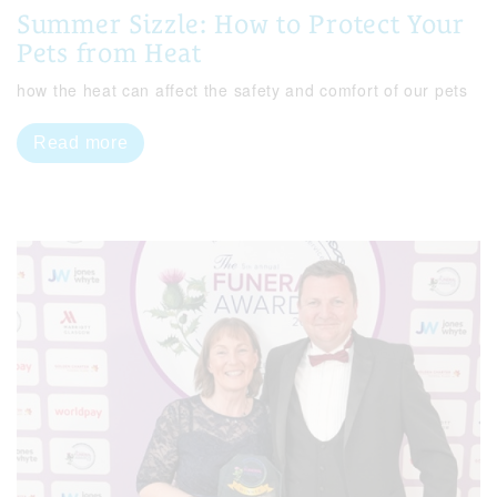
Summer Sizzle: How to Protect Your
Pets from Heat
how the heat can affect the safety and comfort of our pets
Read more