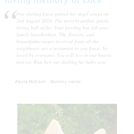
Our darling Luca gained his angel wings on
2nd August 2024. The most beautiful, gentle,
loving ball of fur. Your passing has left your
family heartbroken. The flowers, and
beautifulmessages received from all the
neighbours are a testament to you Luca. So
loved by everyone. You will live in our hearts
forever. Run free our darling fur baby xxxx
Alexia McCann
-
Mummy owner