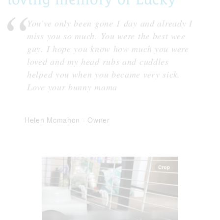
You’ve only been gone 1 day and already I
miss you so much. You were the best wee
guy. I hope you know how much you were
loved and my head rubs and cuddles
helped you when you became very sick.
Love your bunny mama
Helen Mcmahon
-
Owner