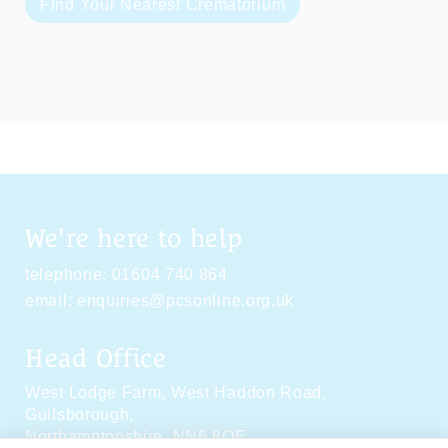
Find Your Nearest Crematorium
We're here to help
telephone:
01604 740 864
email:
enquiries@pcsonline.org.uk
Head Office
West Lodge Farm,
West Haddon Road,
Guilsborough,
Northamptonshire,
NN6 8QE