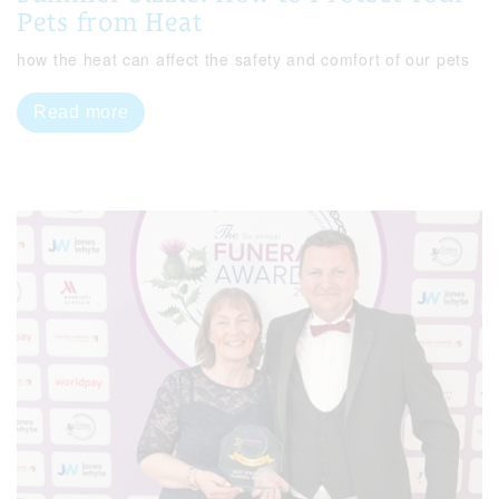
Pets from Heat
how the heat can affect the safety and comfort of our pets
Read more