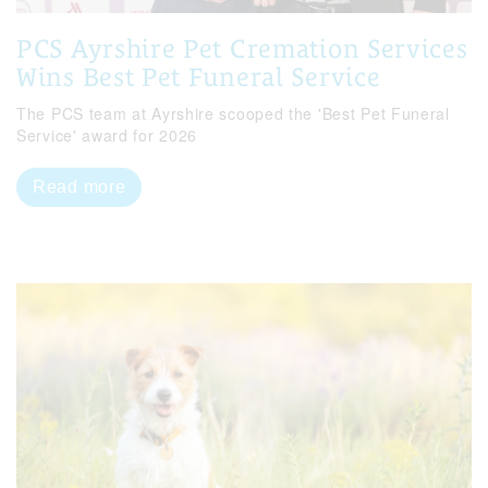
PCS Ayrshire Pet Cremation Services
Wins Best Pet Funeral Service
The PCS team at Ayrshire scooped the 'Best Pet Funeral
Service' award for 2026
Read more