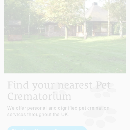
Find your nearest Pet
Crematorium
We offer personal and dignified pet cremation
services throughout the UK.