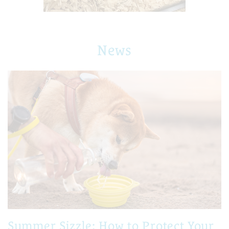
News
Summer Sizzle: How to Protect Your