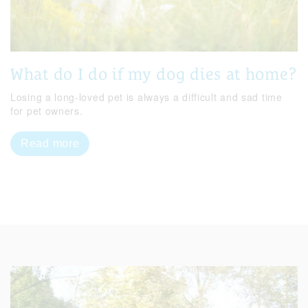
What do I do if my dog dies at home?
Losing a long-loved pet is always a difficult and sad time
for pet owners.
Read more