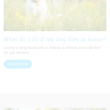
What do I do if my dog dies at home?
Losing a long-loved pet is always a difficult and sad time
for pet owners.
Read more