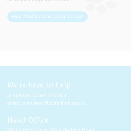
Find Your Nearest Crematorium
We're here to help
telephone:
01604 740 864
email:
enquiries@pcsonline.org.uk
Head Office
West Lodge Farm,
West Haddon Road,