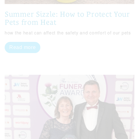
Summer Sizzle: How to Protect Your
Pets from Heat
how the heat can affect the safety and comfort of our pets
Read more