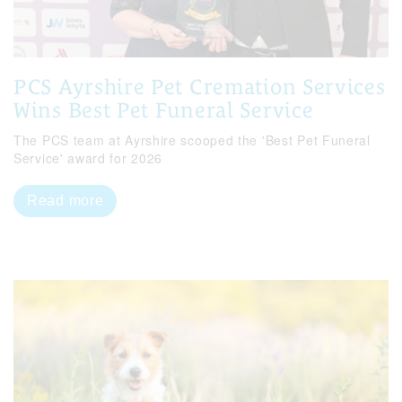
PCS Ayrshire Pet Cremation Services
Wins Best Pet Funeral Service
The PCS team at Ayrshire scooped the 'Best Pet Funeral
Service' award for 2026
Read more