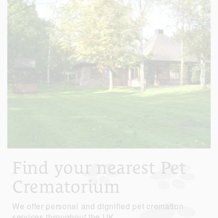
Find your nearest Pet
Crematorium
We offer personal and dignified pet cremation
services throughout the UK.