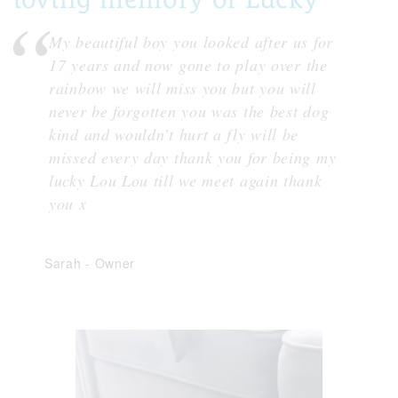
My beautiful boy you looked after us for
17 years and now gone to play over the
rainbow we will miss you but you will
never be forgotten you was the best dog
kind and wouldn’t hurt a fly will be
missed every day thank you for being my
lucky Lou Lou till we meet again thank
you x
Sarah
-
Owner