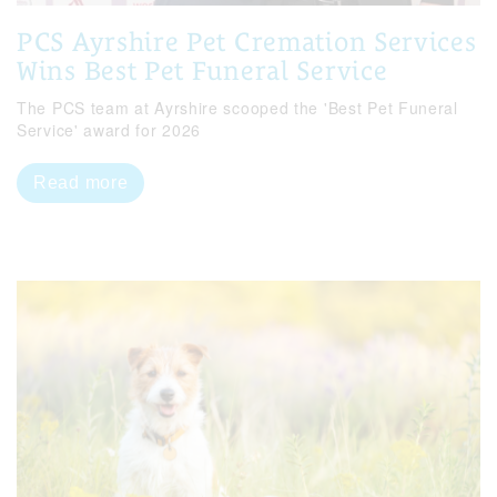
PCS Ayrshire Pet Cremation Services
Wins Best Pet Funeral Service
The PCS team at Ayrshire scooped the 'Best Pet Funeral
Service' award for 2026
Read more