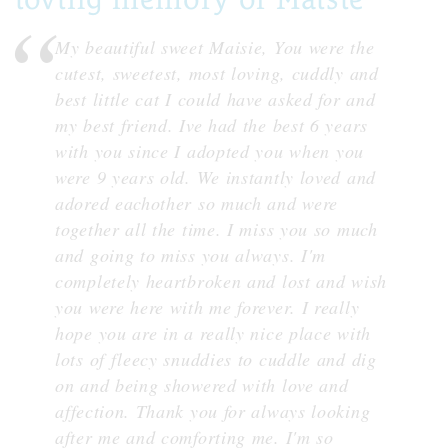
My beautiful sweet Maisie, You were the
cutest, sweetest, most loving, cuddly and
best little cat I could have asked for and
my best friend. Ive had the best 6 years
with you since I adopted you when you
were 9 years old. We instantly loved and
adored eachother so much and were
together all the time. I miss you so much
and going to miss you always. I'm
completely heartbroken and lost and wish
you were here with me forever. I really
hope you are in a really nice place with
lots of fleecy snuddies to cuddle and dig
on and being showered with love and
affection. Thank you for always looking
after me and comforting me. I'm so