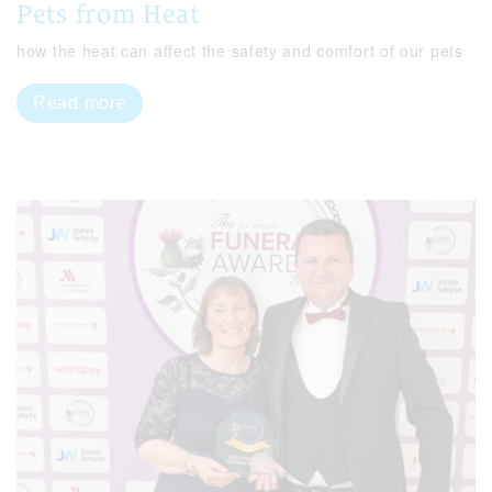
Pets from Heat
how the heat can affect the safety and comfort of our pets
Read more