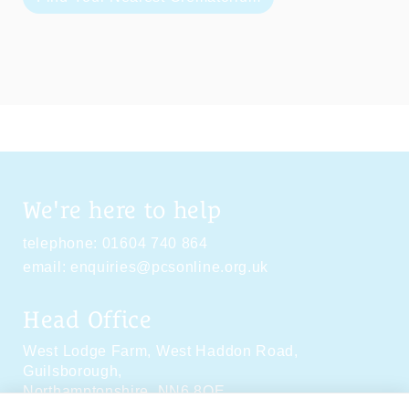
We're here to help
telephone:
01604 740 864
email:
enquiries@pcsonline.org.uk
Head Office
West Lodge Farm,
West Haddon Road,
Guilsborough,
Northamptonshire,
NN6 8QE