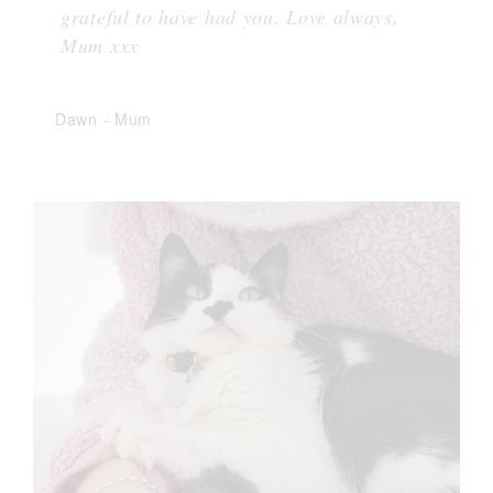
grateful to have had you. Love always,
Mum xxx
Dawn
-
Mum