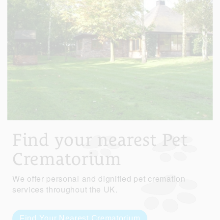
Find your nearest Pet
Crematorium
We offer personal and dignified pet cremation
services throughout the UK.
Find Your Nearest Crematorium