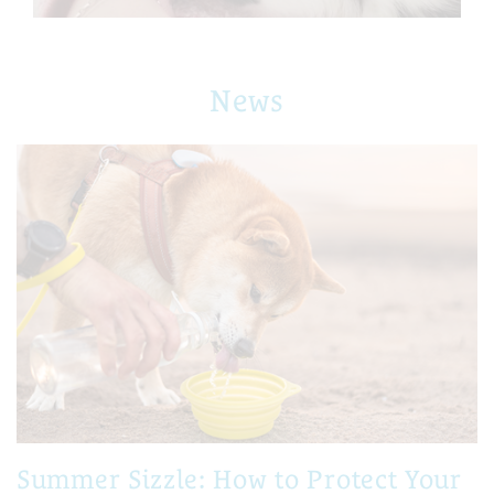
News
Summer Sizzle: How to Protect Your