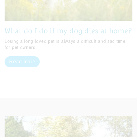
What do I do if my dog dies at home?
Losing a long-loved pet is always a difficult and sad time
for pet owners.
Read more