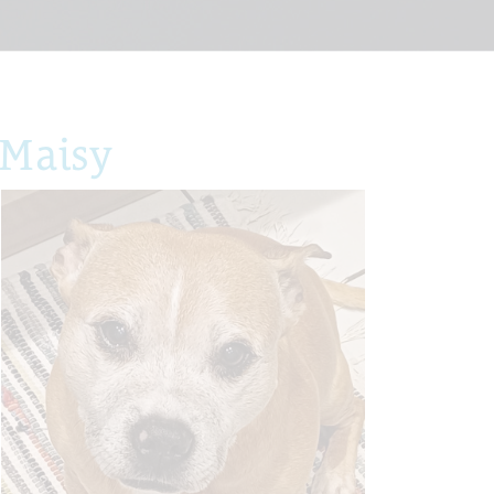
 Maisy