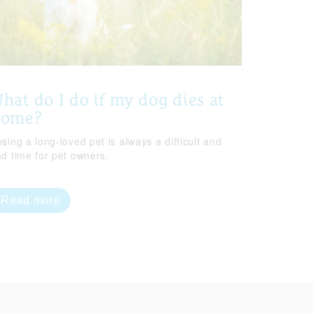
hat do I do if my dog dies at
home?
sing a long-loved pet is always a difficult and
ad time for pet owners.
Read more