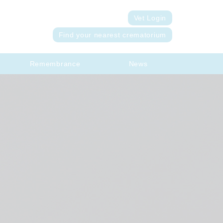
Vet Login
Find your nearest crematorium
Remembrance
News