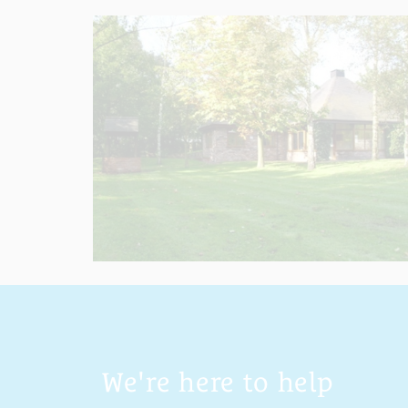
We're here to help