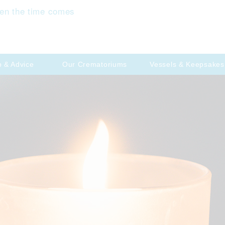
en the time comes
p & Advice
Our Crematoriums
Vessels & Keepsakes