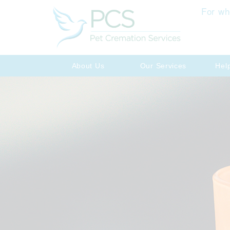
For wh
About Us
Our Services
Hel