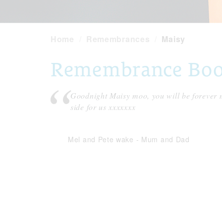
Home
Remembrances
Maisy
Remembrance Book
Goodnight Maisy moo, you will be forever m
side for us xxxxxxx
Mel and Pete wake
-
Mum and Dad