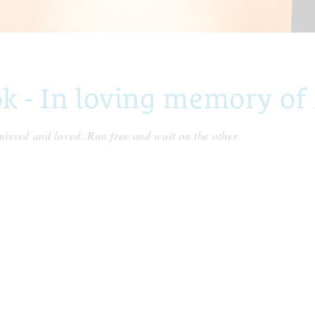
 - In loving memory of
issed and loved. Run free and wait on the other