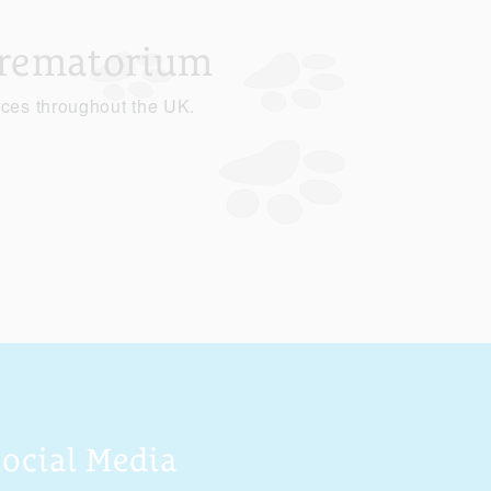
Crematorium
ices throughout the UK.
Social Media