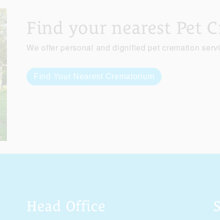
Find your nearest Pet 
We offer personal and dignified pet cremation serv
Find Your Nearest Crematorium
Head Office