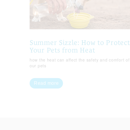
Summer Sizzle: How to Protect
Your Pets from Heat
how the heat can affect the safety and comfort of
our pets
Read more