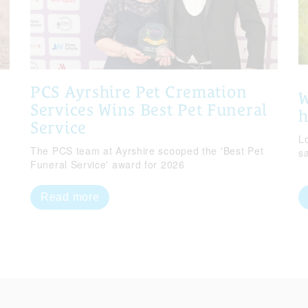
PCS Ayrshire Pet Cremation
W
Services Wins Best Pet Funeral
Service
Lo
The PCS team at Ayrshire scooped the 'Best Pet
s
Funeral Service' award for 2026
Read more