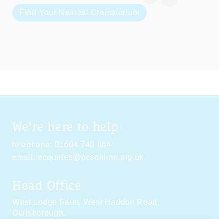
Find Your Nearest Crematorium
We're here to help
telephone:
01604 740 864
email:
enquiries@pcsonline.org.uk
Head Office
West Lodge Farm,
West Haddon Road,
Guilsborough,