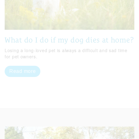
What do I do if my dog dies at home?
Losing a long-loved pet is always a difficult and sad time
for pet owners.
Read more