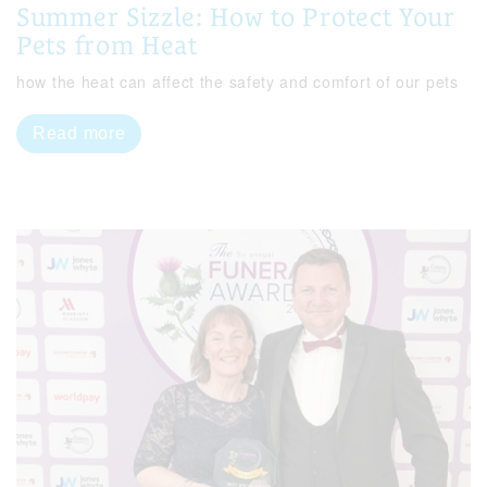
Summer Sizzle: How to Protect Your
Pets from Heat
how the heat can affect the safety and comfort of our pets
Read more