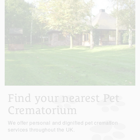
Find your nearest Pet
Crematorium
We offer personal and dignified pet cremation
services throughout the UK.