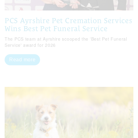
PCS Ayrshire Pet Cremation Services
Wins Best Pet Funeral Service
The PCS team at Ayrshire scooped the 'Best Pet Funeral
Service' award for 2026
Read more