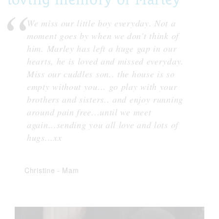
We miss our little boy everyday. Not a
moment goes by when we don't think of
him. Marley has left a huge gap in our
hearts, he is loved and missed everyday.
Miss our cuddles son.. the house is so
empty without you... go play with your
brothers and sisters.. and enjoy running
around pain free...until we meet
again...sending you all love and lots of
hugs...xx
Christine
-
Mam