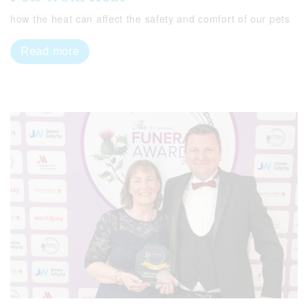
how the heat can affect the safety and comfort of our pets
Read more