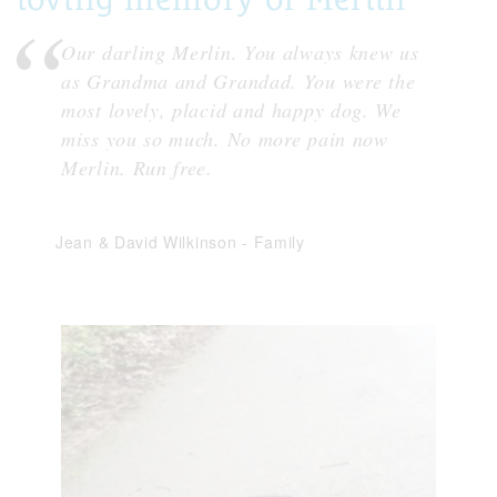
Our darling Merlin. You always knew us
as Grandma and Grandad. You were the
most lovely, placid and happy dog. We
miss you so much. No more pain now
Merlin. Run free.
Jean & David Wilkinson
-
Family