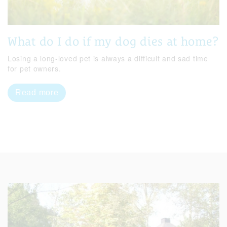
What do I do if my dog dies at home?
Losing a long-loved pet is always a difficult and sad time
for pet owners.
Read more