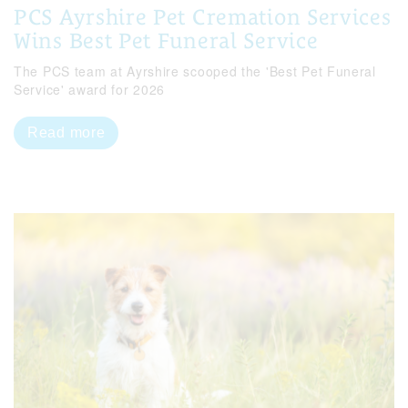
PCS Ayrshire Pet Cremation Services
Wins Best Pet Funeral Service
The PCS team at Ayrshire scooped the 'Best Pet Funeral
Service' award for 2026
Read more