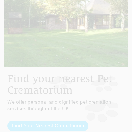
Find your nearest Pet
Crematorium
We offer personal and dignified pet cremation
services throughout the UK.
Find Your Nearest Crematorium