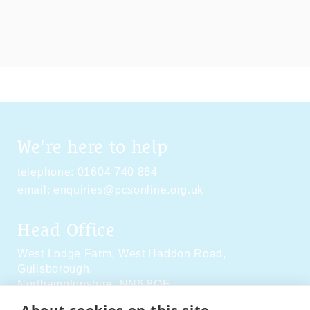
We're here to help
telephone:
01604 740 864
email:
enquiries@pcsonline.org.uk
Head Office
West Lodge Farm,
West Haddon Road,
Guilsborough,
Northamptonshire,
NN6 8QE