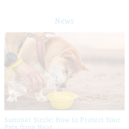
News
Summer Sizzle: How to Protect Your
Pets from Heat