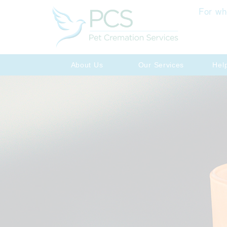
For wh
About Us
Our Services
Hel