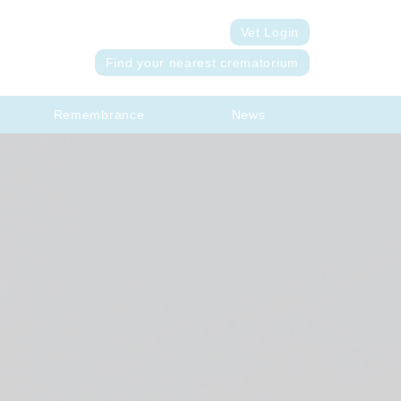
Vet Login
Find your nearest crematorium
Remembrance
News