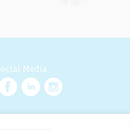
Social Media
Policy
Cookies
Sitemap