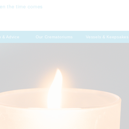
en the time comes
p & Advice
Our Crematoriums
Vessels & Keepsakes