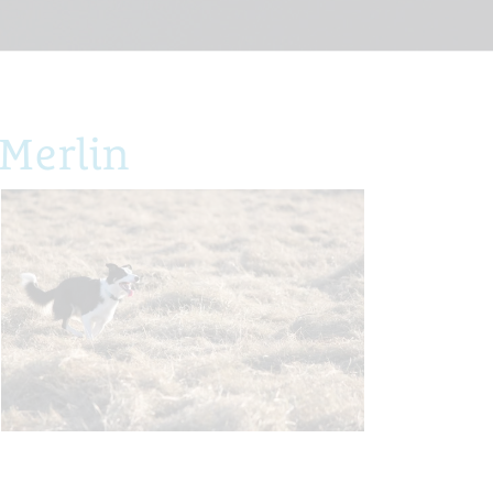
Merlin