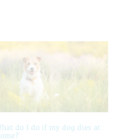
hat do I do if my dog dies at
home?