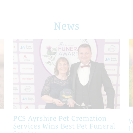
News
PCS Ayrshire Pet Cremation
W
Services Wins Best Pet Funeral