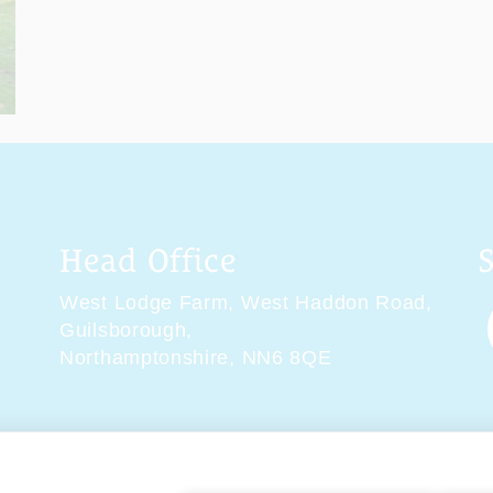
Head Office
West Lodge Farm,
West Haddon Road,
Guilsborough,
Northamptonshire,
NN6 8QE
tions
Delivery & Returns
Privacy Policy
Accessibility 