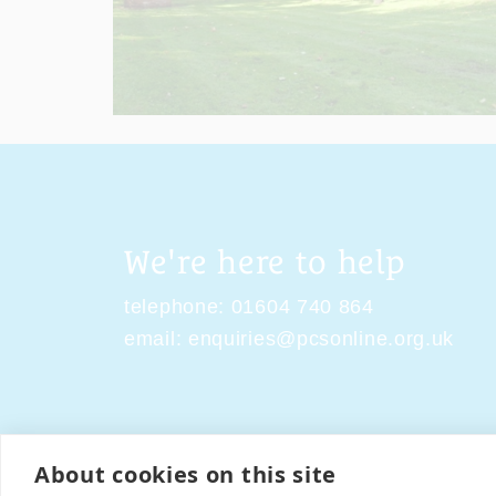
We're here to help
telephone:
01604 740 864
email:
enquiries@pcsonline.org.uk
About cookies on this site
Contact Us
Terms & Condi