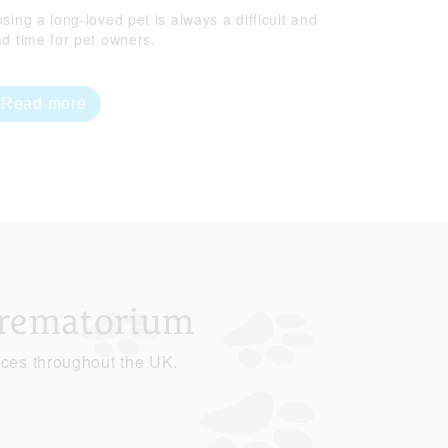
sing a long-loved pet is always a difficult and
ad time for pet owners.
Read more
Crematorium
ices throughout the UK.