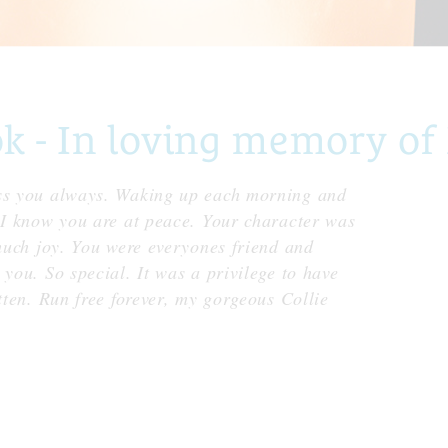
- In loving memory of 
iss you always. Waking up each morning and
t I know you are at peace. Your character was
 much joy. You were everyones friend and
 you. So special. It was a privilege to have
tten. Run free forever, my gorgeous Collie