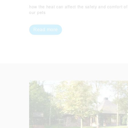
how the heat can affect the safety and comfort of
our pets
Read more