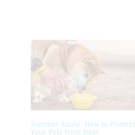
Summer Sizzle: How to Protect
Your Pets from Heat