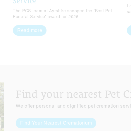
Service
Lo
The PCS team at Ayrshire scooped the 'Best Pet
s
Funeral Service' award for 2026
Read more
Find your nearest Pet 
We offer personal and dignified pet cremation serv
Find Your Nearest Crematorium