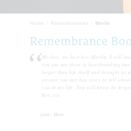
Home
Remembrances
Merlin
Remembrance Book 
My boy, my best boy Merlin. I will m
you are not there is heartbreaking bu
larger than life itself and brought so
anyone you met has story to tell about
you in my life. You will never be forgo
Boy xxx
Julie
-
Mom