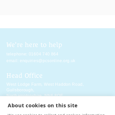
We're here to help
telephone:
01604 740 864
email:
enquiries@pcsonline.org.uk
Head Office
West Lodge Farm,
West Haddon Road,
Guilsborough,
Northamptonshire,
NN6 8QE
About cookies on this site
Social Media