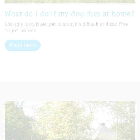
What do I do if my dog dies at home?
Losing a long-loved pet is always a difficult and sad time
for pet owners.
Read more