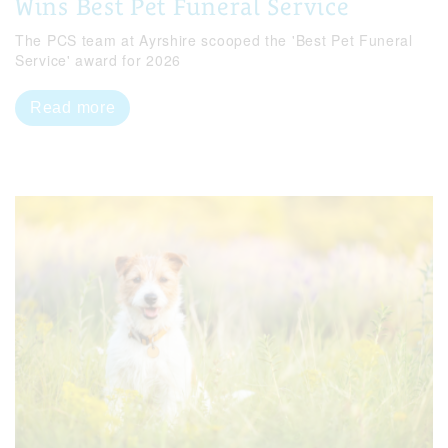
Wins Best Pet Funeral Service
The PCS team at Ayrshire scooped the 'Best Pet Funeral
Service' award for 2026
Read more