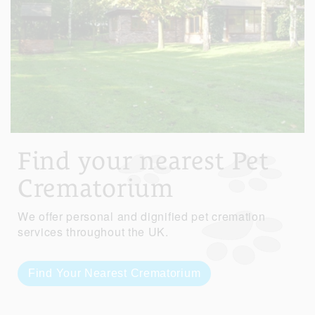
Find your nearest Pet
Crematorium
We offer personal and dignified pet cremation
services throughout the UK.
Find Your Nearest Crematorium