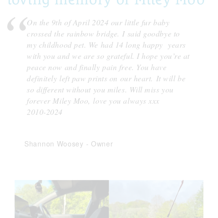
On the 9th of April 2024 our little fur baby
crossed the rainbow bridge.
I said goodbye to
my childhood pet. We had 14 long happy years
with you and we are so grateful. I hope you’re at
peace now and finally pain free. You have
definitely left paw prints on our heart.
It will be
so different without you miles. Will miss you
forever Miley Moo,
love you always xxx
2010-2024
Shannon Woosey
-
Owner