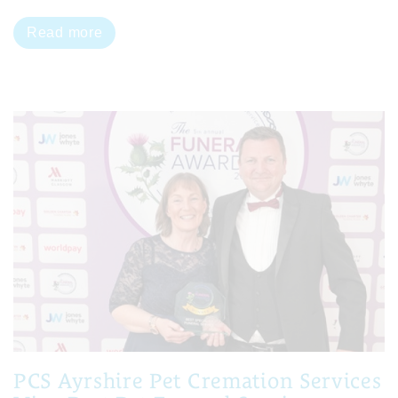
Read more
PCS Ayrshire Pet Cremation Services