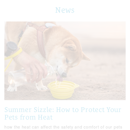
News
Summer Sizzle: How to Protect Your
Pets from Heat
how the heat can affect the safety and comfort of our pets