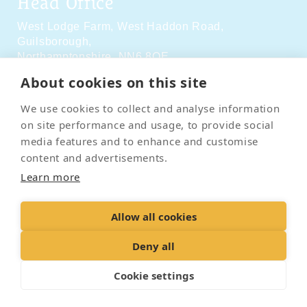
Head Office
West Lodge Farm,
West Haddon Road,
Guilsborough,
Northamptonshire,
NN6 8QE
About cookies on this site
Social Media
We use cookies to collect and analyse information
on site performance and usage, to provide social
media features and to enhance and customise
content and advertisements.
Learn more
Contact Us
Terms & Conditions
Delivery & Returns
Allow all cookies
Privacy Policy
Accessibility Policy
Cookies
Sitemap
Deny all
Cookie settings
© 2026 Pet Cremation Services
Web design and digital marketing by Realnet