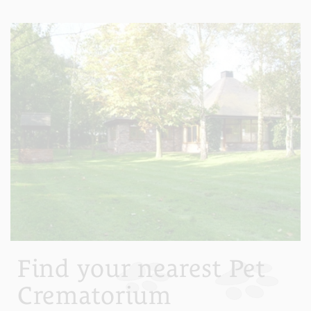
Find your nearest Pet
Crematorium