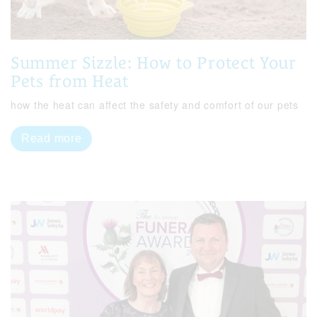
Summer Sizzle: How to Protect Your
Pets from Heat
how the heat can affect the safety and comfort of our pets
Read more