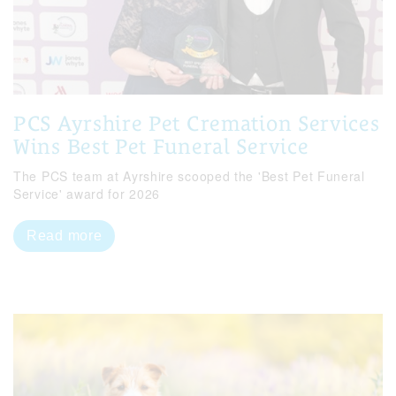
PCS Ayrshire Pet Cremation Services
Wins Best Pet Funeral Service
The PCS team at Ayrshire scooped the 'Best Pet Funeral
Service' award for 2026
Read more