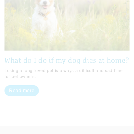
What do I do if my dog dies at home?
Losing a long-loved pet is always a difficult and sad time
for pet owners.
Read more