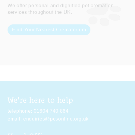
We offer personal and dignified pet cremation
services throughout the UK.
Find Your Nearest Crematorium
We're here to help
telephone:
01604 740 864
email:
enquiries@pcsonline.org.uk