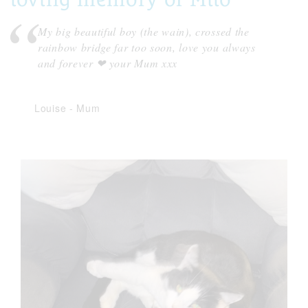
My big beautiful boy (the wain), crossed the
rainbow bridge far too soon, love you always
and forever ❤ your Mum xxx
Louise
-
Mum