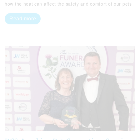
how the heat can affect the safety and comfort of our pets
Read more