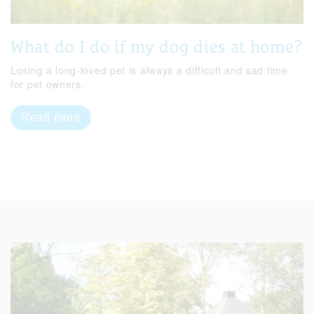
What do I do if my dog dies at home?
Losing a long-loved pet is always a difficult and sad time
for pet owners.
Read more