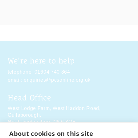
We're here to help
telephone:
01604 740 864
email:
enquiries@pcsonline.org.uk
Head Office
West Lodge Farm,
West Haddon Road,
Guilsborough,
Northamptonshire,
NN6 8QE
About cookies on this site