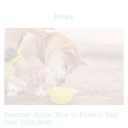
News
Summer Sizzle: How to Protect Your
Pets from Heat