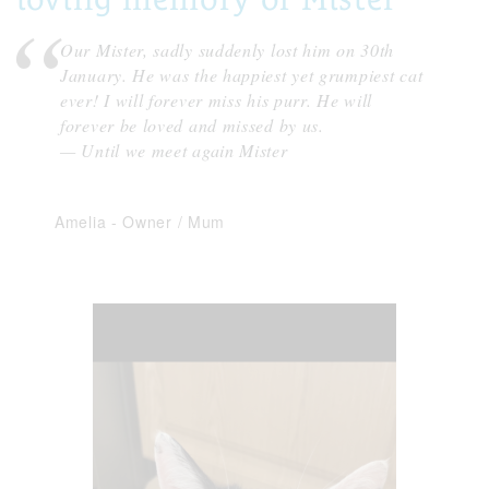
Our Mister, sadly suddenly lost him on 30th
January. He was the happiest yet grumpiest cat
ever! I will forever miss his purr. He will
forever be loved and missed by us.
— Until we meet again Mister
Amelia
-
Owner / Mum