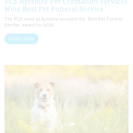
PCS Ayrshire Pet Cremation Services
Wins Best Pet Funeral Service
The PCS team at Ayrshire scooped the 'Best Pet Funeral
Service' award for 2026
Read more