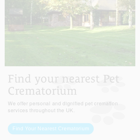
Find your nearest Pet
Crematorium
We offer personal and dignified pet cremation
services throughout the UK.
Find Your Nearest Crematorium