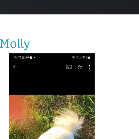
Molly