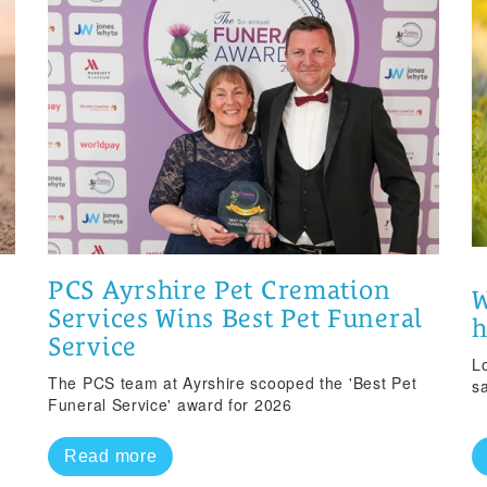
PCS Ayrshire Pet Cremation
W
Services Wins Best Pet Funeral
Service
Lo
The PCS team at Ayrshire scooped the 'Best Pet
s
Funeral Service' award for 2026
Read more