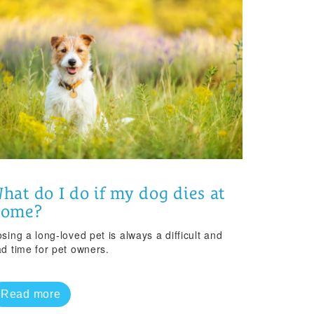
hat do I do if my dog dies at
home?
sing a long-loved pet is always a difficult and
ad time for pet owners.
Read more