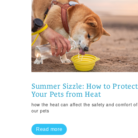
Summer Sizzle: How to Protect
Your Pets from Heat
how the heat can affect the safety and comfort of
our pets
Read more