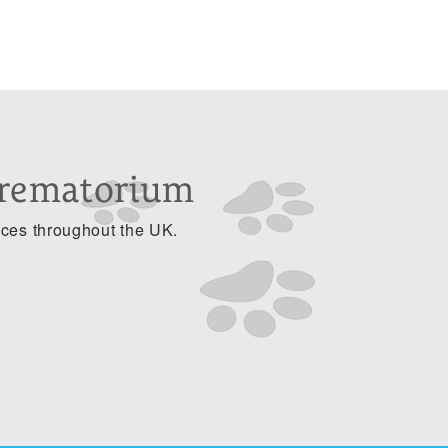
Crematorium
ices throughout the UK.