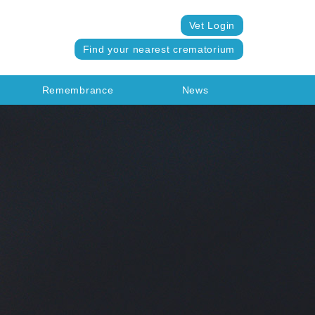
Vet Login
Find your nearest crematorium
Remembrance
News