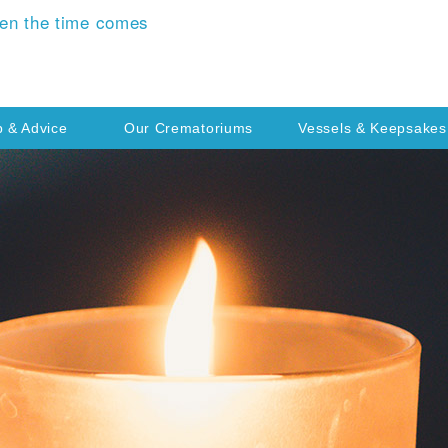
en the time comes
p & Advice
Our Crematoriums
Vessels & Keepsakes