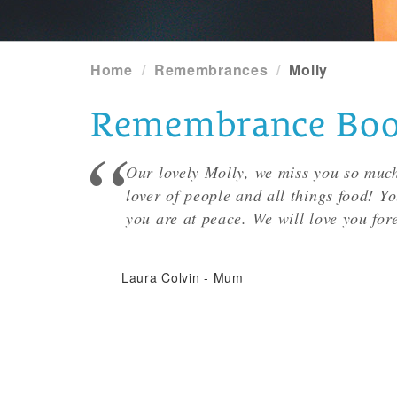
Home
Remembrances
Molly
Remembrance Book 
Our lovely Molly, we miss you so much
lover of people and all things food! Y
you are at peace. We will love you for
Laura Colvin
-
Mum