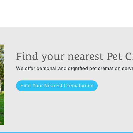
Find your nearest Pet 
We offer personal and dignified pet cremation serv
Find Your Nearest Crematorium