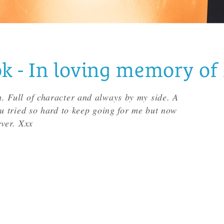
- In loving memory of 
. Full of character and always by my side. A
ou tried so hard to keep going for me but now
ever. Xxx