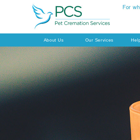
For wh
About Us
Our Services
Hel