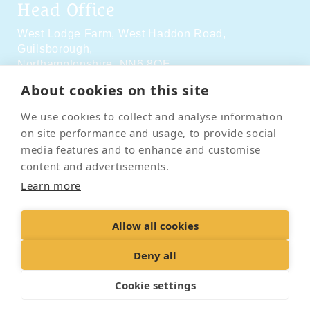
Head Office
West Lodge Farm,
West Haddon Road,
Guilsborough,
Northamptonshire,
NN6 8QE
About cookies on this site
Social Media
We use cookies to collect and analyse information
on site performance and usage, to provide social
media features and to enhance and customise
content and advertisements.
Learn more
Contact Us
Terms & Conditions
Delivery & Returns
Allow all cookies
Privacy Policy
Accessibility Policy
Cookies
Sitemap
Deny all
Cookie settings
© 2026 Pet Cremation Services
Web design and digital marketing by Realnet