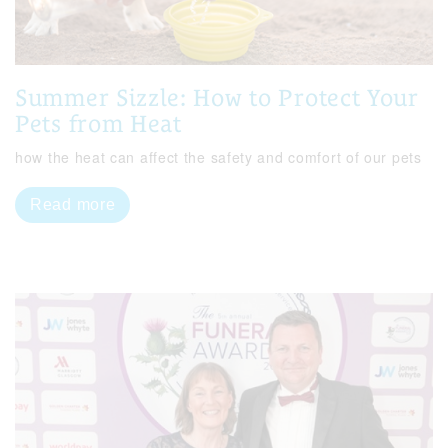
Summer Sizzle: How to Protect Your
Pets from Heat
how the heat can affect the safety and comfort of our pets
Read more