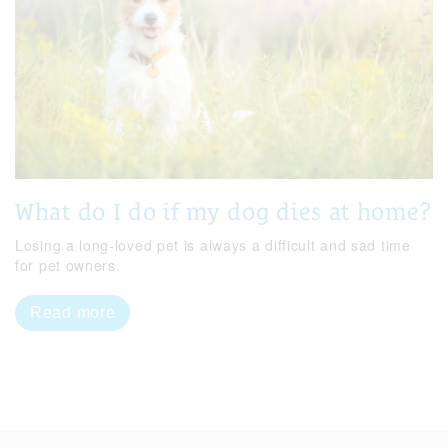
What do I do if my dog dies at home?
Losing a long-loved pet is always a difficult and sad time
for pet owners.
Read more