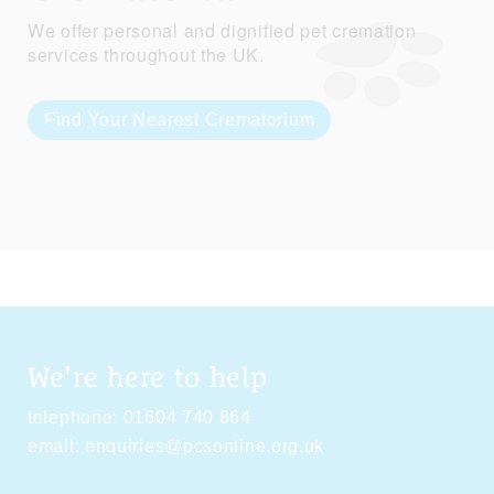
We offer personal and dignified pet cremation
services throughout the UK.
Find Your Nearest Crematorium
We're here to help
telephone:
01604 740 864
email:
enquiries@pcsonline.org.uk