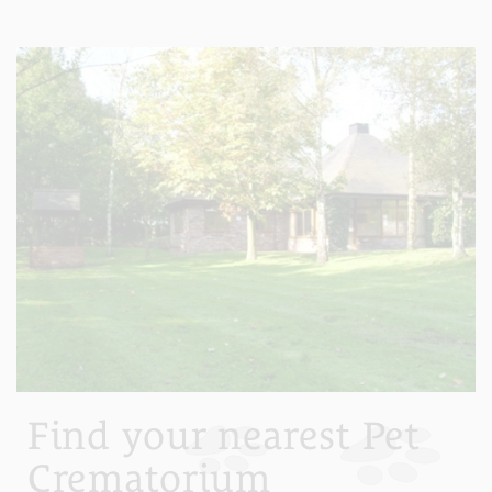
Find your nearest Pet
Crematorium