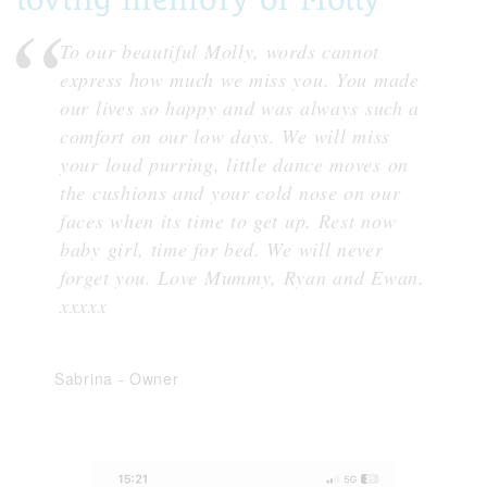
To our beautiful Molly, words cannot
express how much we miss you. You made
our lives so happy and was always such a
comfort on our low days. We will miss
your loud purring, little dance moves on
the cushions and your cold nose on our
faces when its time to get up. Rest now
baby girl, time for bed. We will never
forget you. Love Mummy, Ryan and Ewan.
xxxxx
Sabrina
-
Owner