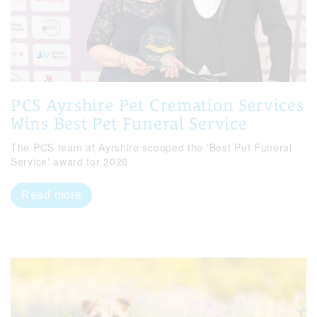
PCS Ayrshire Pet Cremation Services
Wins Best Pet Funeral Service
The PCS team at Ayrshire scooped the 'Best Pet Funeral
Service' award for 2026
Read more