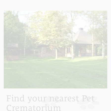
Find your nearest Pet
Crematorium