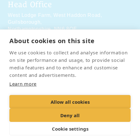
Head Office
West Lodge Farm,
West Haddon Road,
Guilsborough,
Northamptonshire,
NN6 8QE
About cookies on this site
Social Media
We use cookies to collect and analyse information
on site performance and usage, to provide social
media features and to enhance and customise
content and advertisements.
Learn more
Contact Us
Terms & Conditions
Delivery & Returns
Allow all cookies
Privacy Policy
Accessibility Policy
Cookies
Sitemap
Deny all
Cookie settings
© 2026 Pet Cremation Services
Web design and digital marketing by Realnet