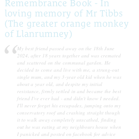
Remembrance Book - In
loving memory of Mr Tibbs
(The greater orange monkey
of Llanrumney)
My best friend passed away on the 18th June
2024, after 18 years together and was cremated
and scattered on the communal garden. He
decided to come and live with me, a strung-out
single mum, and my 3-year old kid when he was
about a year old, and despite my initial
resistance, firmly settled in and became the best
friend I've ever had - and didn't know I needed.
I'll never forget his escapades, jumping onto my
conservatory roof and crashing straight though
it to walk away completely unscathed, finding
out he was eating at my neighbours house when
I panicked and posted on facebook for advice