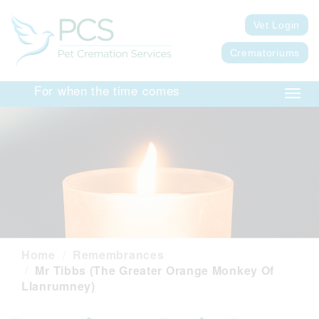
Vet Login
Crematoriums
For when the time comes
Toggl
navig
Home
Remembrances
Mr Tibbs (The Greater Orange Monkey Of
Llanrumney)