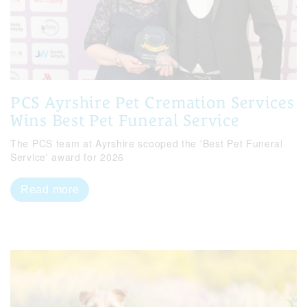
PCS Ayrshire Pet Cremation Services
Wins Best Pet Funeral Service
The PCS team at Ayrshire scooped the 'Best Pet Funeral
Service' award for 2026
Read more