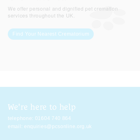
We offer personal and dignified pet cremation
services throughout the UK.
Find Your Nearest Crematorium
We're here to help
telephone:
01604 740 864
email:
enquiries@pcsonline.org.uk