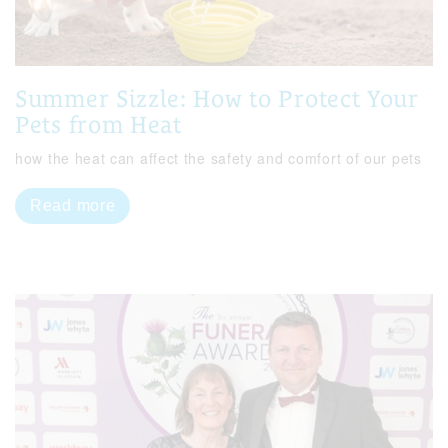
Summer Sizzle: How to Protect Your
Pets from Heat
how the heat can affect the safety and comfort of our pets
Read more