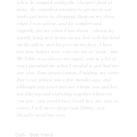
when he stopped eating the 'cheaper' food at
mine, the countless attempts to get me to eat
birds and mice by dropping them on my chest
when I was asleep, and his comfort and
empathy for me when I was down - shown my
quietly lying next to me on my bed with his head
on the pillow and his paw on my face. I have
two new babies now, who see me as 'mum', but
Mr Tibbs was always my equal, and in a lot of
ways parented me when I needed it and had no-
one else. Your future cousin, Pudding, my sister
Zoe's cat, joined you a few months ago, and
although you never met her I hope you and her
are playing and exploring together wherever
you are - you would have loved her, she was so
sweet. I will never forget you Tibbsy, you
literally saved me xxxx
Cath
-
Best friend