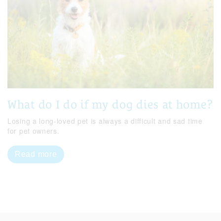
What do I do if my dog dies at home?
Losing a long-loved pet is always a difficult and sad time
for pet owners.
Read more