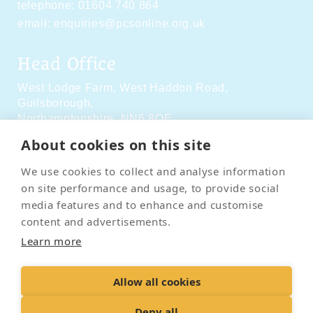
telephone:
01604 740 864
email:
enquiries@pcsonline.org.uk
Head Office
West Lodge Farm,
West Haddon Road,
Guilsborough,
Northamptonshire,
NN6 8QE
About cookies on this site
Social Media
We use cookies to collect and analyse information
on site performance and usage, to provide social
media features and to enhance and customise
content and advertisements.
Learn more
Contact Us
Terms & Conditions
Delivery & Returns
Allow all cookies
Privacy Policy
Accessibility Policy
Cookies
Sitemap
Deny all