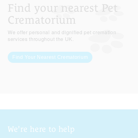
Find your nearest Pet
Crematorium
We offer personal and dignified pet cremation
services throughout the UK.
Find Your Nearest Crematorium
We're here to help