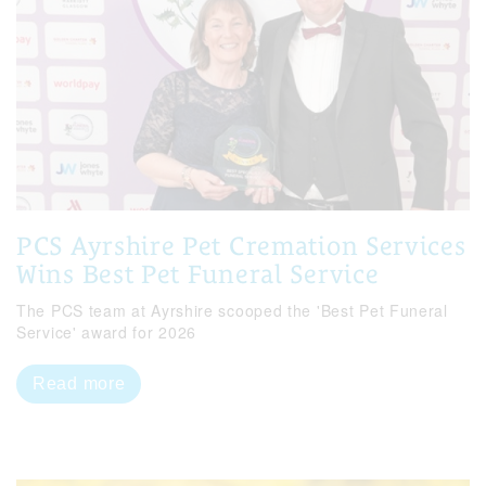
PCS Ayrshire Pet Cremation Services
Wins Best Pet Funeral Service
The PCS team at Ayrshire scooped the 'Best Pet Funeral
Service' award for 2026
Read more