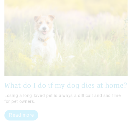
What do I do if my dog dies at home?
Losing a long-loved pet is always a difficult and sad time
for pet owners.
Read more