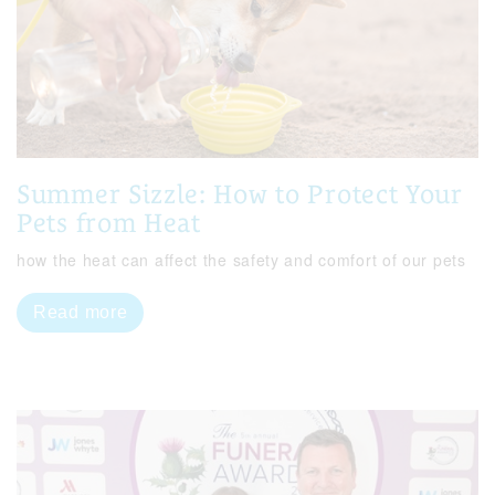
Summer Sizzle: How to Protect Your
Pets from Heat
how the heat can affect the safety and comfort of our pets
Read more