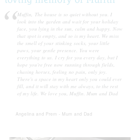
Muffin, The house is so quiet without you. I
look into the garden and wait for your holiday
face, you lying in the sun, calm and happy. Now
that spot is empty, and so is my heart. We miss
the smell of your stinking socks, your little
paws, your gentle presence. You were
everything to us. I cry for you every day, but I
hope you're free now running through fields,
chasing horses, feeling no pain, only joy.
There's a space in my heart only you could ever
fill, and it will stay with me always, to the rest
of my life. We love you, Muffin. Mum and Dad
Angelina and Prem
-
Mum and Dad