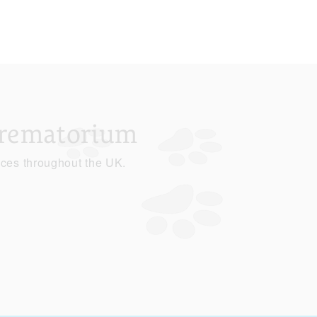
Crematorium
ices throughout the UK.