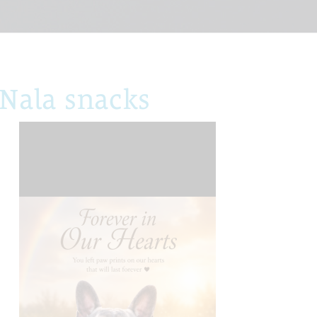
Nala snacks