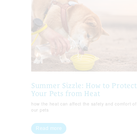
Summer Sizzle: How to Protect
Your Pets from Heat
how the heat can affect the safety and comfort of
our pets
Read more