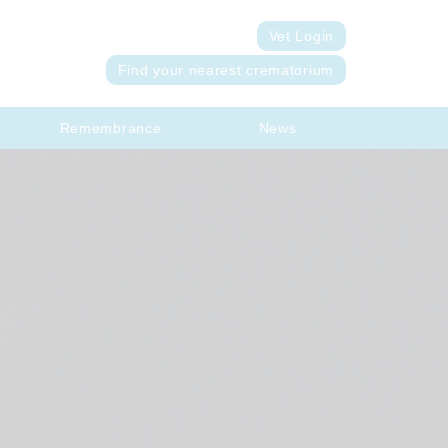
Vet Login
Find your nearest crematorium
Remembrance
News