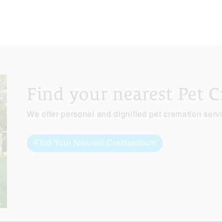
Find your nearest Pet 
We offer personal and dignified pet cremation serv
Find Your Nearest Crematorium