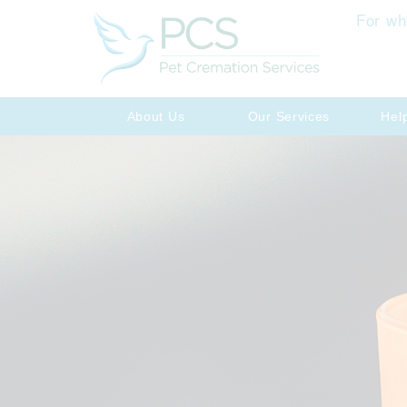
For wh
About Us
Our Services
Hel