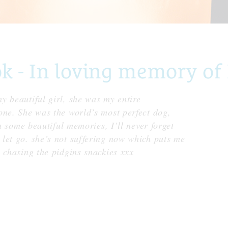
- In loving memory of 
y beautiful girl, she was my entire
one. She was the world’s most perfect dog,
th some beautiful memories, I’ll never forget
let go. she’s not suffering now which puts me
 chasing the pidgins snackies xxx