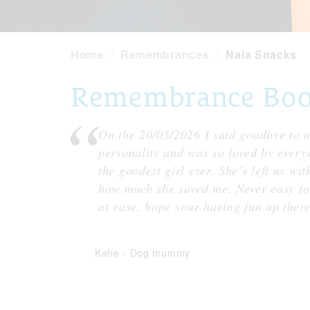
Home
Remembrances
Nala Snacks
Remembrance Book 
On the 20/05/2026 I said goodbye to m
personality and was so loved by every
the goodest girl ever. She’s left us wi
how much she saved me. Never easy to 
at ease, hope your having fun up there
Katie
-
Dog mummy