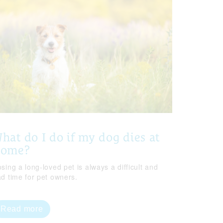
hat do I do if my dog dies at
home?
sing a long-loved pet is always a difficult and
ad time for pet owners.
Read more