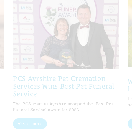
PCS Ayrshire Pet Cremation
W
Services Wins Best Pet Funeral
Service
Lo
The PCS team at Ayrshire scooped the 'Best Pet
s
Funeral Service' award for 2026
Read more