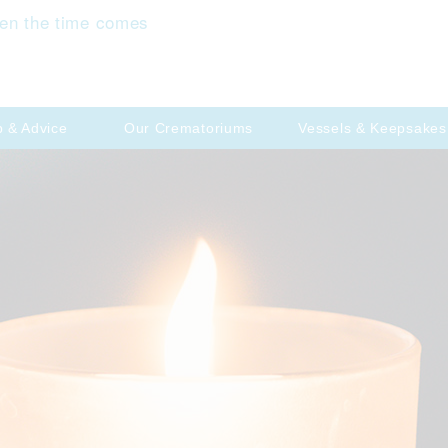
en the time comes
p & Advice
Our Crematoriums
Vessels & Keepsakes