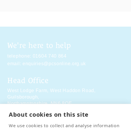
We're here to help
telephone:
01604 740 864
email:
enquiries@pcsonline.org.uk
Head Office
West Lodge Farm,
West Haddon Road,
Guilsborough,
Northamptonshire,
NN6 8QE
About cookies on this site
Social Media
We use cookies to collect and analyse information