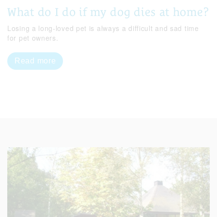
What do I do if my dog dies at home?
Losing a long-loved pet is always a difficult and sad time
for pet owners.
Read more