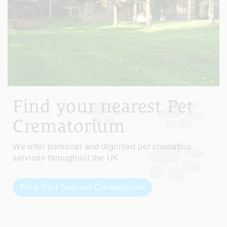
Find your nearest Pet
Crematorium
We offer personal and dignified pet cremation
services throughout the UK.
Find Your Nearest Crematorium