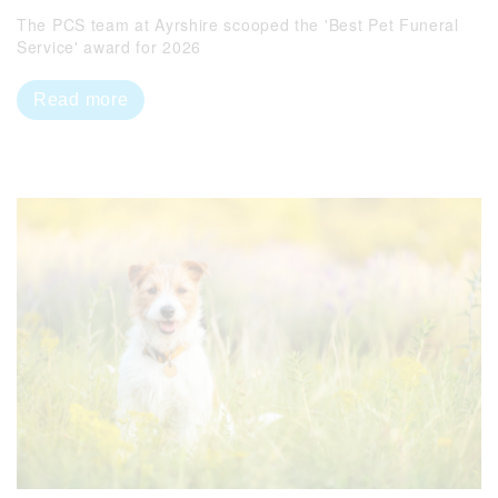
The PCS team at Ayrshire scooped the 'Best Pet Funeral
Service' award for 2026
Read more