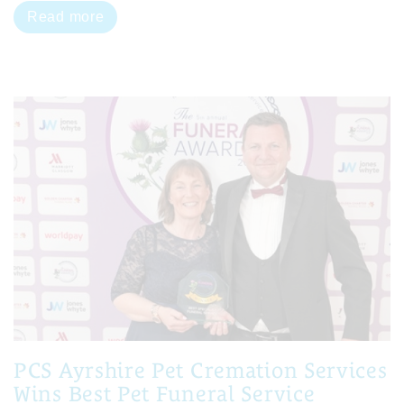
Read more
PCS Ayrshire Pet Cremation Services
Wins Best Pet Funeral Service