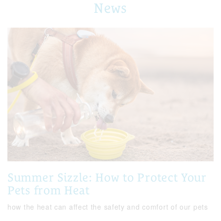
News
Summer Sizzle: How to Protect Your
Pets from Heat
how the heat can affect the safety and comfort of our pets