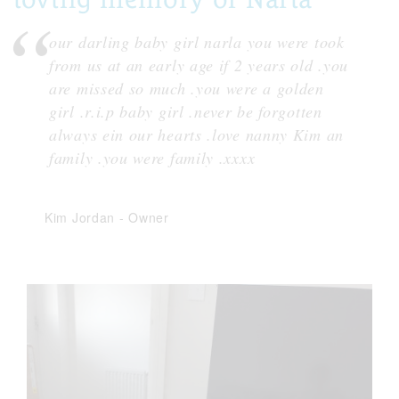
our darling baby girl narla you were took
from us at an early age if 2 years old .you
are missed so much .you were a golden
girl .r.i.p baby girl .never be forgotten
always ein our hearts .love nanny Kim an
family .you were family .xxxx
Kim Jordan
-
Owner