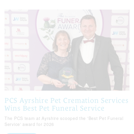
PCS Ayrshire Pet Cremation Services
Wins Best Pet Funeral Service
The PCS team at Ayrshire scooped the 'Best Pet Funeral
Service' award for 2026