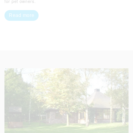
for pet owners.
Read more