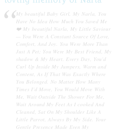
My beautiful Baby Girl, My Narla, You
Have No Idea How Much You Saved Me
❤️ My beautiful Narla, My Little Saviour
— You Were A Constant Source Of Love,
Comfort, And Joy. You Were More Than
Just A Pet; You Were My Best Friend, My
shadow & My Heart. Every Day, You'd
Curl Up Inside My Jumpers, Warm and
Content, As If That Was Exactly Where
You Belonged. No Matter How Many
Times I'd Move, You Would Move With
Me, Wait Outside The Shower For Me,
Wait Around My Feet As I cooked And
Cleaned, Sat On My Shoulder Like A
Little Parrot, Always By My Side. Your
Gentle Presence Made Even My