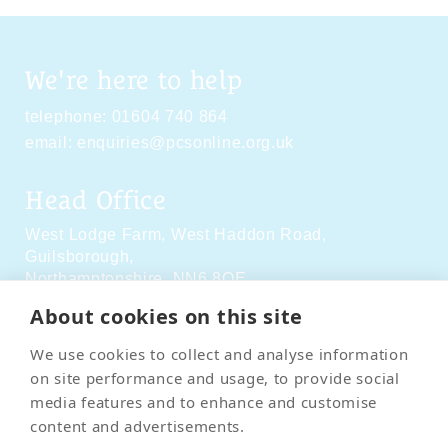
We're here to help
telephone:
01604 740 864
email:
enquiries@pcsonline.org.uk
Head Office
West Lodge Farm,
West Haddon Road,
Guilsborough,
Northamptonshire,
NN6 8QE
About cookies on this site
Social Media
We use cookies to collect and analyse information
on site performance and usage, to provide social
media features and to enhance and customise
content and advertisements.