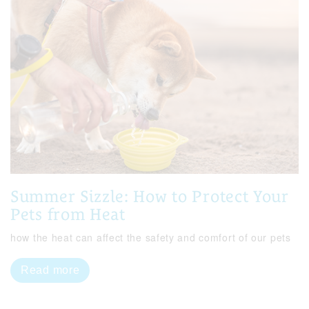
Summer Sizzle: How to Protect Your
Pets from Heat
how the heat can affect the safety and comfort of our pets
Read more