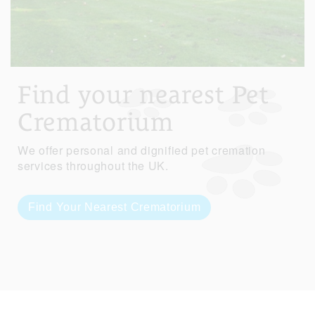
Find your nearest Pet
Crematorium
We offer personal and dignified pet cremation
services throughout the UK.
Find Your Nearest Crematorium