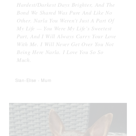
Hardest/Darkest Days Brighter, And The
Bond We Shared Was Pure And Like No
Other. Narla You Weren't Just A Part Of
My Life — You Were My Life’s Sweetest
Part, And I Will Always Carry Your Love
With Me. I Will Never Get Over You Not
Being Here Narla. I Love You So So
Much.
Sian-Elise
-
Mum