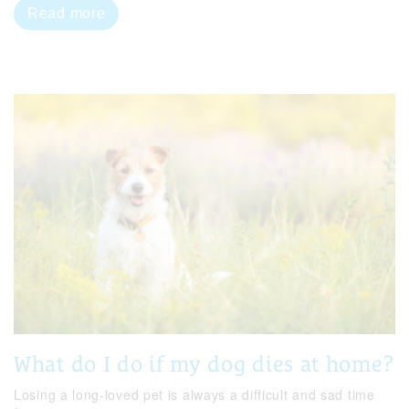
Read more
What do I do if my dog dies at home?
Losing a long-loved pet is always a difficult and sad time