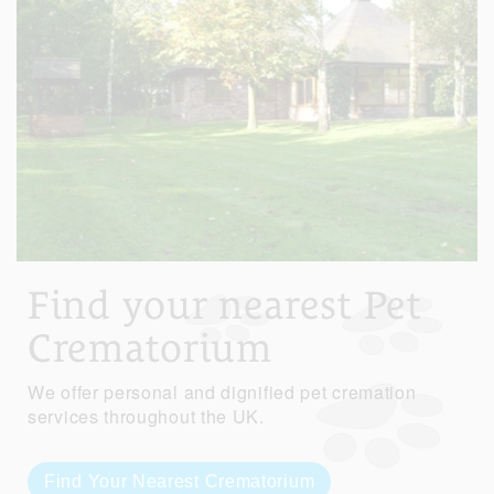
Find your nearest Pet
Crematorium
We offer personal and dignified pet cremation
services throughout the UK.
Find Your Nearest Crematorium