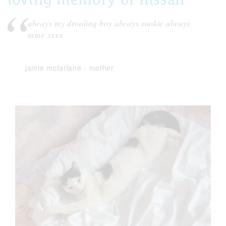
always my drooling boy always sookie always
mine xxxx
jamie mcfarlane
-
mother