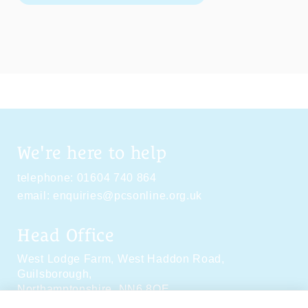
We're here to help
telephone:
01604 740 864
email:
enquiries@pcsonline.org.uk
Head Office
West Lodge Farm,
West Haddon Road,
Guilsborough,
Northamptonshire,
NN6 8QE