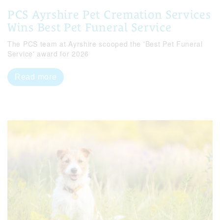
PCS Ayrshire Pet Cremation Services
Wins Best Pet Funeral Service
The PCS team at Ayrshire scooped the 'Best Pet Funeral
Service' award for 2026
Read more