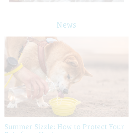
News
Summer Sizzle: How to Protect Your