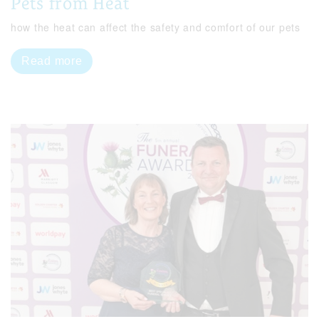
Pets from Heat
how the heat can affect the safety and comfort of our pets
Read more