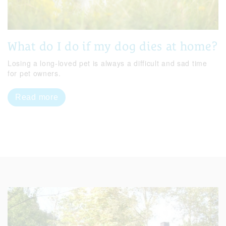
What do I do if my dog dies at home?
Losing a long-loved pet is always a difficult and sad time
for pet owners.
Read more