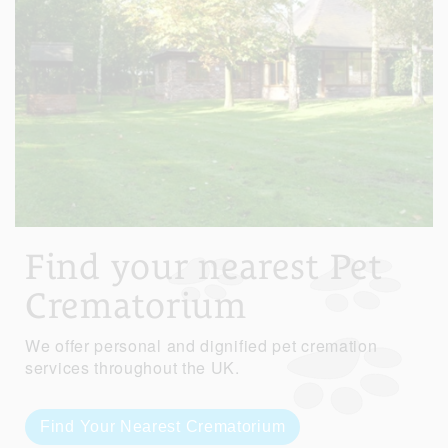
Find your nearest Pet
Crematorium
We offer personal and dignified pet cremation
services throughout the UK.
Find Your Nearest Crematorium