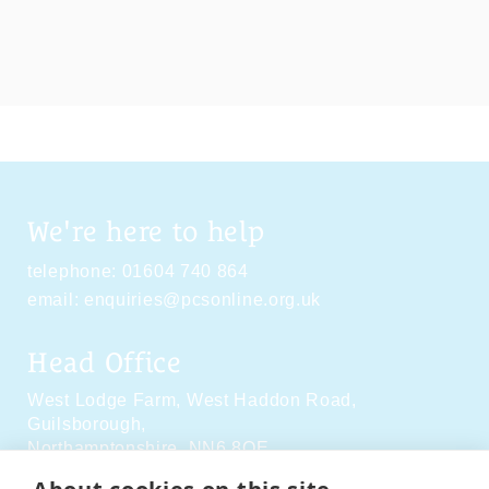
We're here to help
telephone:
01604 740 864
email:
enquiries@pcsonline.org.uk
Head Office
West Lodge Farm,
West Haddon Road,
Guilsborough,
Northamptonshire,
NN6 8QE