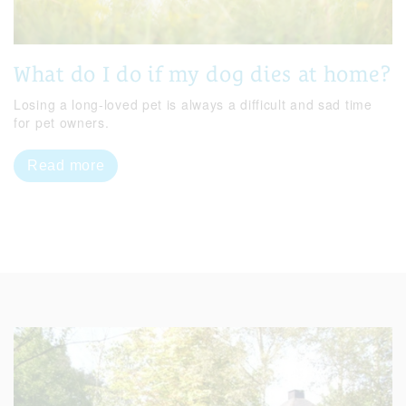
What do I do if my dog dies at home?
Losing a long-loved pet is always a difficult and sad time
for pet owners.
Read more