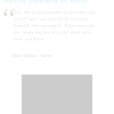
Lost but never forgotten.Your sister and
us will miss you and all the love you
brought into our family. Taken away far
too young but you in a safe place now.
Love you Oreo
Mark Quinton
-
Owner