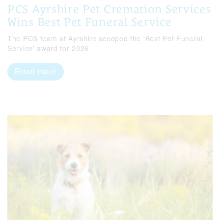
PCS Ayrshire Pet Cremation Services
Wins Best Pet Funeral Service
The PCS team at Ayrshire scooped the 'Best Pet Funeral
Service' award for 2026
Read more