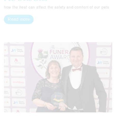
how the heat can affect the safety and comfort of our pets
Read more