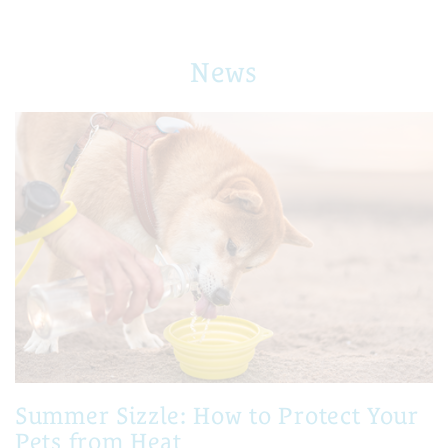
News
Summer Sizzle: How to Protect Your
Pets from Heat