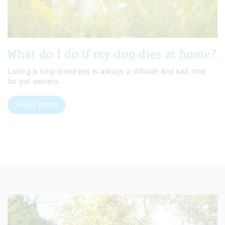
What do I do if my dog dies at home?
Losing a long-loved pet is always a difficult and sad time
for pet owners.
Read more