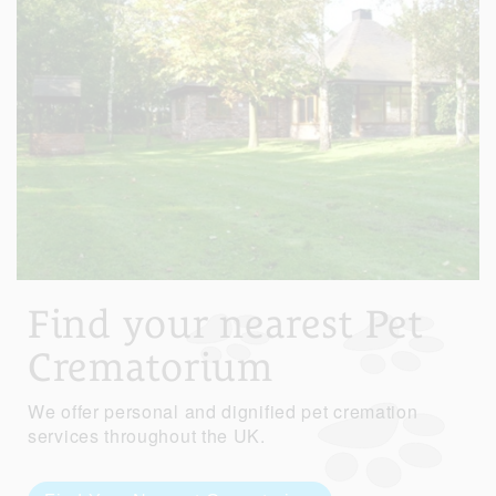
Find your nearest Pet
Crematorium
We offer personal and dignified pet cremation
services throughout the UK.