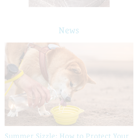
News
Summer Sizzle: How to Protect Your