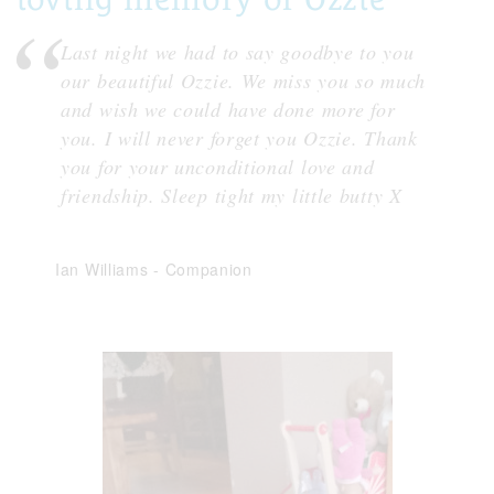
Last night we had to say goodbye to you
our beautiful Ozzie. We miss you so much
and wish we could have done more for
you. I will never forget you Ozzie. Thank
you for your unconditional love and
friendship. Sleep tight my little butty X
Ian Williams
-
Companion