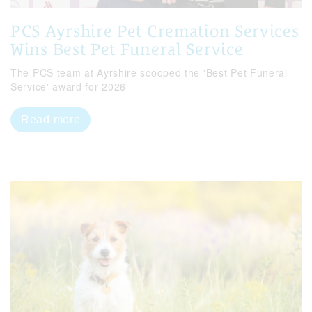
PCS Ayrshire Pet Cremation Services
Wins Best Pet Funeral Service
The PCS team at Ayrshire scooped the 'Best Pet Funeral
Service' award for 2026
Read more