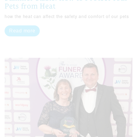
Pets from Heat
how the heat can affect the safety and comfort of our pets
Read more