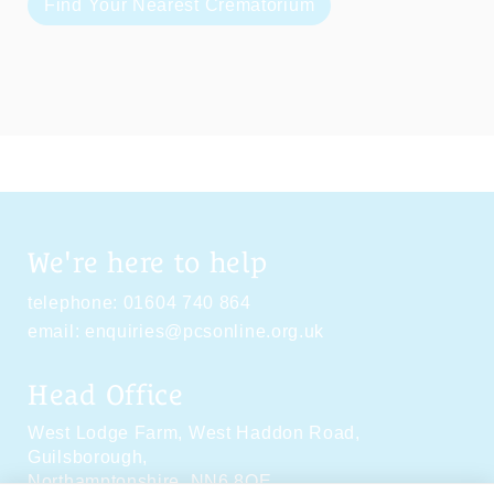
Find Your Nearest Crematorium
We're here to help
telephone:
01604 740 864
email:
enquiries@pcsonline.org.uk
Head Office
West Lodge Farm,
West Haddon Road,
Guilsborough,
Northamptonshire,
NN6 8QE