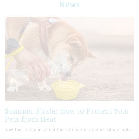
News
Summer Sizzle: How to Protect Your
Pets from Heat
how the heat can affect the safety and comfort of our pets