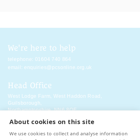
We're here to help
telephone:
01604 740 864
email:
enquiries@pcsonline.org.uk
Head Office
West Lodge Farm,
West Haddon Road,
Guilsborough,
Northamptonshire,
NN6 8QE
About cookies on this site
Social Media
We use cookies to collect and analyse information