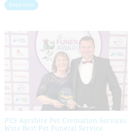
Read more
PCS Ayrshire Pet Cremation Services
Wins Best Pet Funeral Service