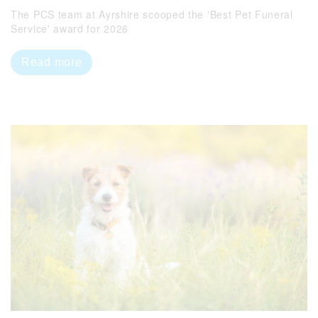
The PCS team at Ayrshire scooped the 'Best Pet Funeral
Service' award for 2026
Read more