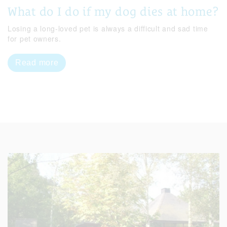
What do I do if my dog dies at home?
Losing a long-loved pet is always a difficult and sad time
for pet owners.
Read more