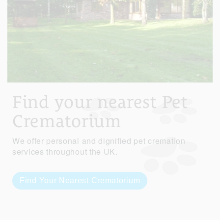
Find your nearest Pet
Crematorium
We offer personal and dignified pet cremation
services throughout the UK.
Find Your Nearest Crematorium