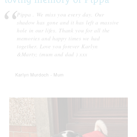
Pippa . We miss you every day. Our
shadow has gone and it has left a massive
hole in our lifes. Thank you for all the
memories and happy times we had
together. Love you forever Karlyn
&Marty; (mum and dad ) xxx
Karlyn Murdoch
-
Mum