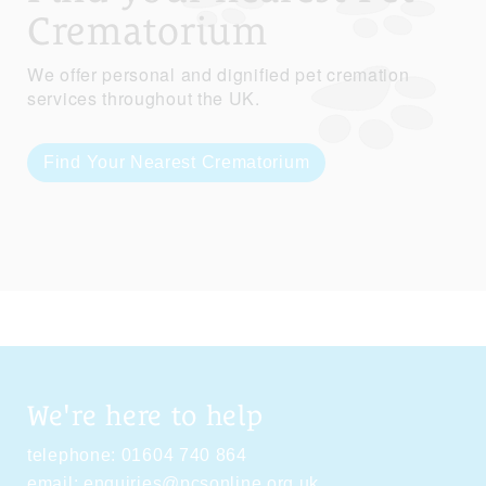
Crematorium
We offer personal and dignified pet cremation
services throughout the UK.
Find Your Nearest Crematorium
We're here to help
telephone:
01604 740 864
email:
enquiries@pcsonline.org.uk