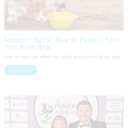
Summer Sizzle: How to Protect Your
Pets from Heat
how the heat can affect the safety and comfort of our pets
Read more