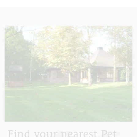
Find your nearest Pet