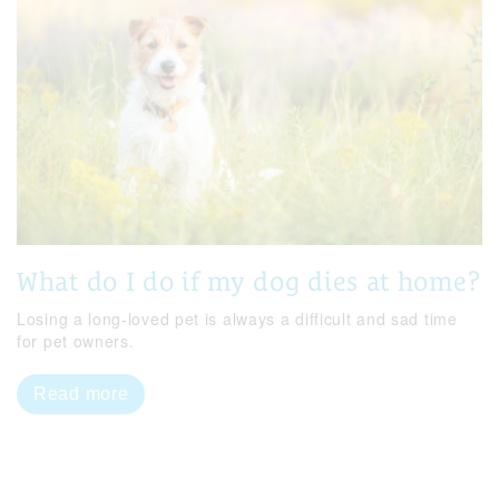
What do I do if my dog dies at home?
Losing a long-loved pet is always a difficult and sad time
for pet owners.
Read more