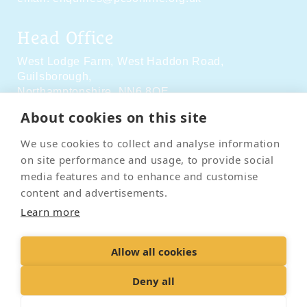
Head Office
West Lodge Farm,
West Haddon Road,
Guilsborough,
Northamptonshire,
NN6 8QE
About cookies on this site
Social Media
We use cookies to collect and analyse information
on site performance and usage, to provide social
media features and to enhance and customise
content and advertisements.
Learn more
Contact Us
Terms & Conditions
Delivery & Returns
Allow all cookies
Privacy Policy
Accessibility Policy
Cookies
Sitemap
Deny all