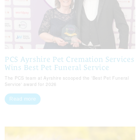
PCS Ayrshire Pet Cremation Services
Wins Best Pet Funeral Service
The PCS team at Ayrshire scooped the 'Best Pet Funeral
Service' award for 2026
Read more