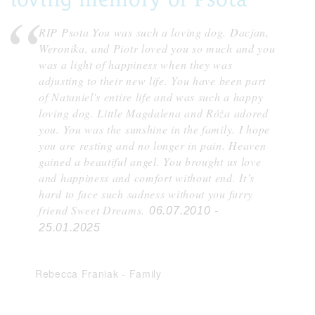
RIP Psota You was such a loving dog. Dacjan,
Weronika, and Piotr loved you so much and you
was a light of happiness when they was
adjusting to their new life. You have been part
of Nataniel's entire life and was such a happy
loving dog. Little Magdalena and Róża adored
you. You was the sunshine in the family. I hope
you are resting and no longer in pain. Heaven
gained a beautiful angel. You brought us love
and happiness and comfort without end. It’s
hard to face such sadness without you furry
friend Sweet Dreams.
06.07.2010 -
25.01.2025
Rebecca Franiak
-
Family