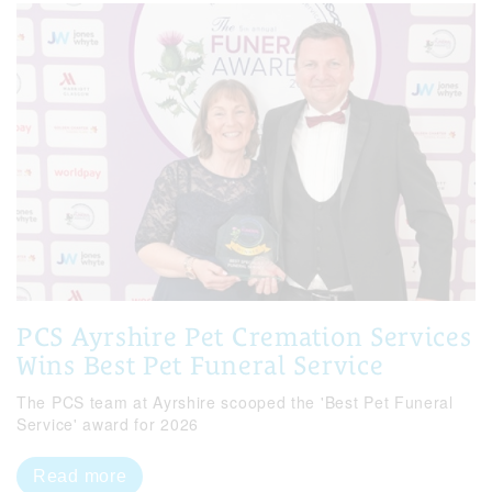
PCS Ayrshire Pet Cremation Services
Wins Best Pet Funeral Service
The PCS team at Ayrshire scooped the 'Best Pet Funeral
Service' award for 2026
Read more