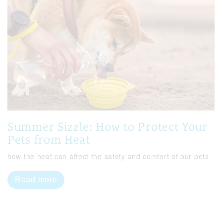
Summer Sizzle: How to Protect Your
Pets from Heat
how the heat can affect the safety and comfort of our pets
Read more