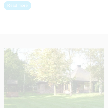
Read more