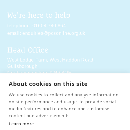
We're here to help
telephone:
01604 740 864
email:
enquiries@pcsonline.org.uk
Head Office
West Lodge Farm,
West Haddon Road,
Guilsborough,
Northamptonshire,
NN6 8QE
About cookies on this site
Social Media
We use cookies to collect and analyse information
on site performance and usage, to provide social
media features and to enhance and customise
content and advertisements.
Learn more