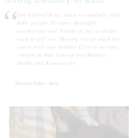
Our beloved Rani, taken so suddenly. Our
baby girl for 20 years. Beautiful,
mischievous and 'bundle of fur' as daddy
used to call you. Missing you so much but
you're with your brother Elvis so we take
comfort in that. Lots of love Mummy,
Daddy and Kareena xxx
Renuka Patel
-
Mum