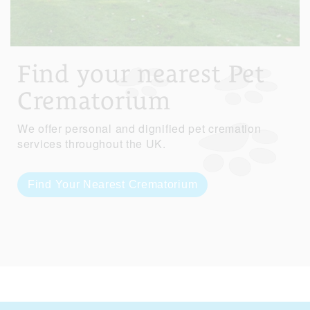
Find your nearest Pet
Crematorium
We offer personal and dignified pet cremation
services throughout the UK.
Find Your Nearest Crematorium