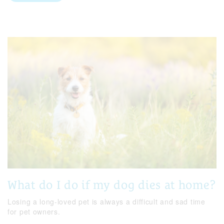
What do I do if my dog dies at home?
Losing a long-loved pet is always a difficult and sad time
for pet owners.