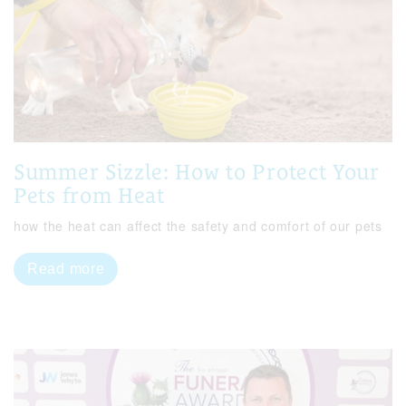
Summer Sizzle: How to Protect Your
Pets from Heat
how the heat can affect the safety and comfort of our pets
Read more