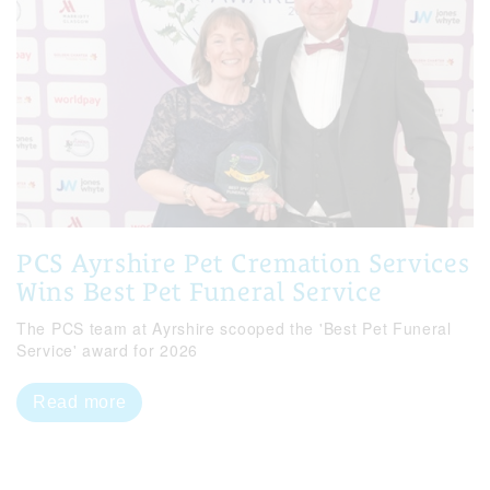
PCS Ayrshire Pet Cremation Services
Wins Best Pet Funeral Service
The PCS team at Ayrshire scooped the 'Best Pet Funeral
Service' award for 2026
Read more