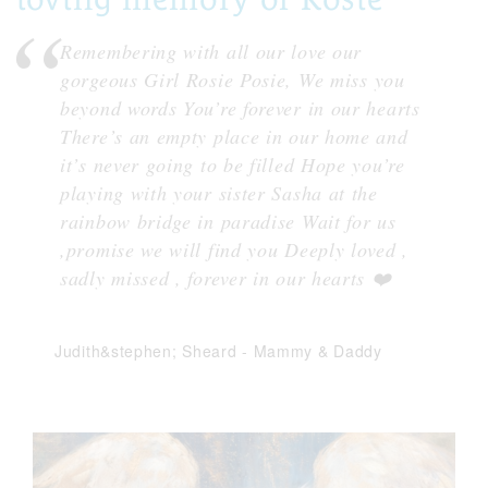
Remembering with all our love our
gorgeous Girl Rosie Posie, We miss you
beyond words You’re forever in our hearts
There’s an empty place in our home and
it’s never going to be filled Hope you’re
playing with your sister Sasha at the
rainbow bridge in paradise Wait for us
,promise we will find you Deeply loved ,
sadly missed , forever in our hearts ❤️
Judith&stephen; Sheard
-
Mammy & Daddy