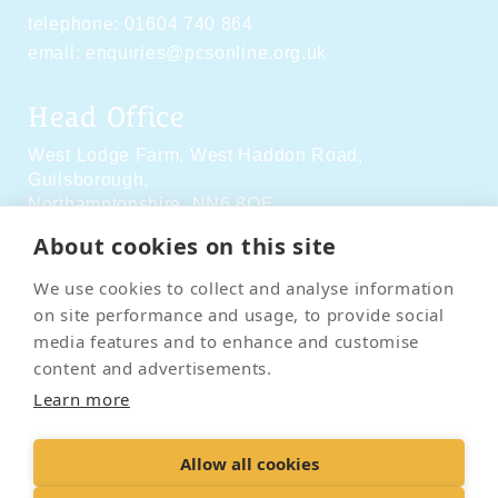
telephone:
01604 740 864
email:
enquiries@pcsonline.org.uk
Head Office
West Lodge Farm,
West Haddon Road,
Guilsborough,
Northamptonshire,
NN6 8QE
About cookies on this site
Social Media
We use cookies to collect and analyse information
on site performance and usage, to provide social
media features and to enhance and customise
content and advertisements.
Learn more
Contact Us
Terms & Conditions
Delivery & Returns
Allow all cookies
Privacy Policy
Accessibility Policy
Cookies
Sitemap