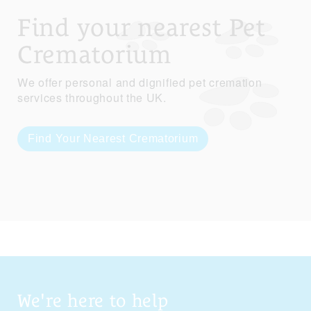
Find your nearest Pet
Crematorium
We offer personal and dignified pet cremation
services throughout the UK.
Find Your Nearest Crematorium
We're here to help