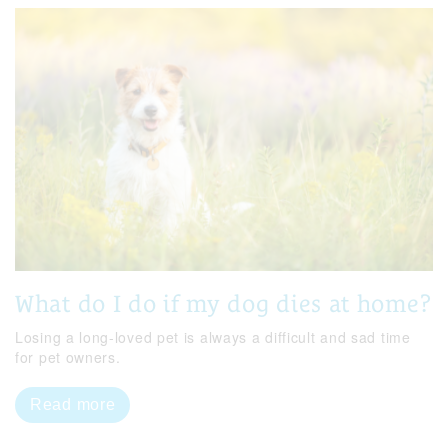
What do I do if my dog dies at home?
Losing a long-loved pet is always a difficult and sad time
for pet owners.
Read more