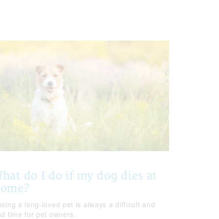
hat do I do if my dog dies at
home?
sing a long-loved pet is always a difficult and
ad time for pet owners.