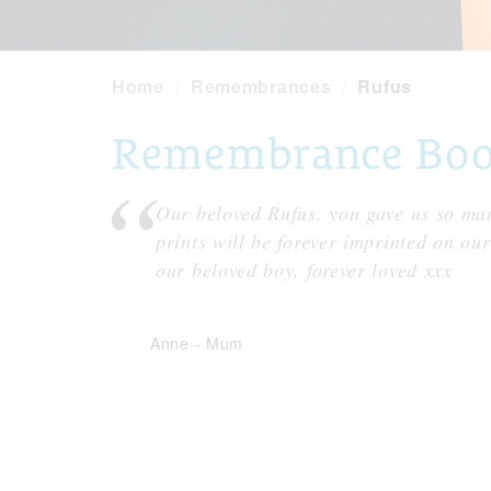
Home
Remembrances
Rufus
Remembrance Book
Our beloved Rufus, you gave us so man
prints will be forever imprinted on ou
our beloved boy, forever loved xxx
Anne
-
Mum