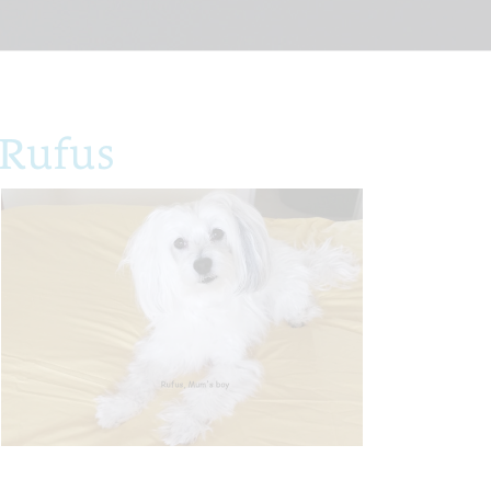
 Rufus