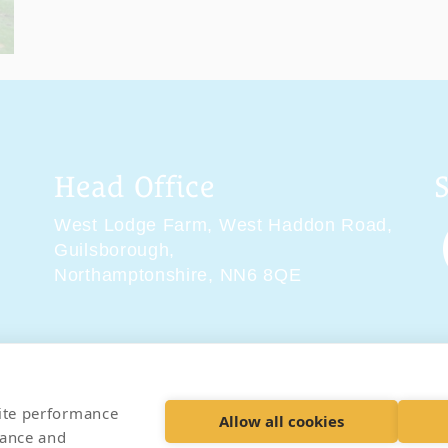
Head Office
West Lodge Farm,
West Haddon Road,
Guilsborough,
Northamptonshire,
NN6 8QE
tions
Delivery & Returns
Privacy Policy
Accessibility 
site performance
Allow all cookies
hance and