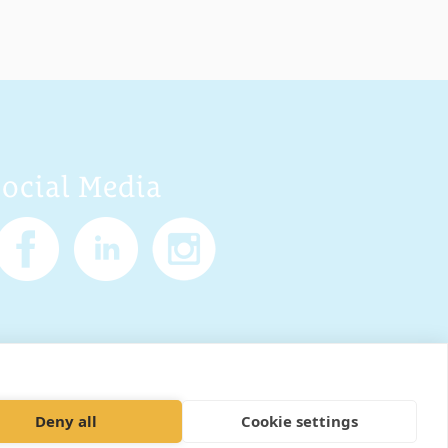
Social Media
Policy
Cookies
Sitemap
Deny all
Cookie settings