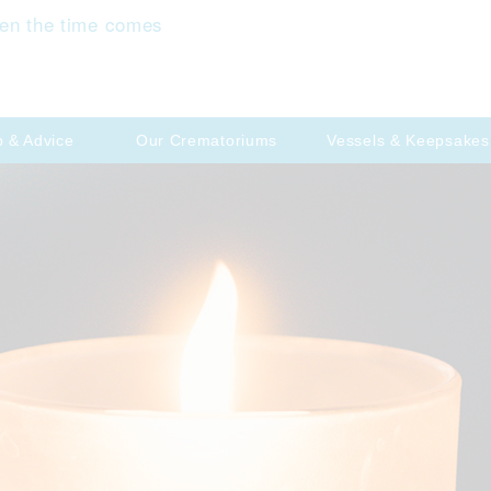
en the time comes
p & Advice
Our Crematoriums
Vessels & Keepsakes