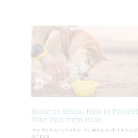
Summer Sizzle: How to Protect
Your Pets from Heat
how the heat can affect the safety and comfort of
our pets