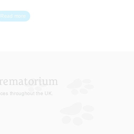
Read more
Crematorium
ices throughout the UK.