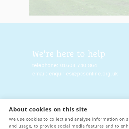
We're here to help
telephone:
01604 740 864
email:
enquiries@pcsonline.org.uk
About cookies on this site
Contact Us
Terms & Condi
We use cookies to collect and analyse information on 
and usage, to provide social media features and to en