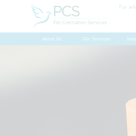
For wh
About Us
Our Services
Hel