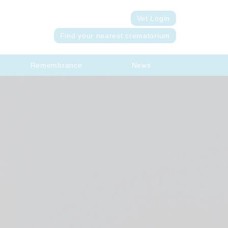
Vet Login
Find your nearest crematorium
Remembrance
News