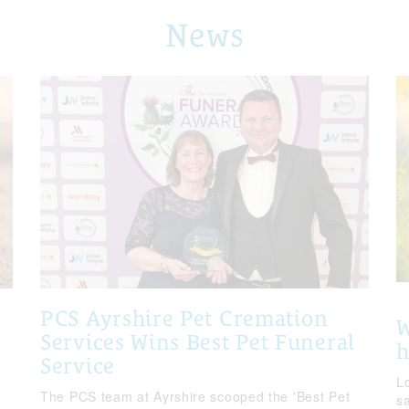
News
PCS Ayrshire Pet Cremation
W
Services Wins Best Pet Funeral
Service
Lo
The PCS team at Ayrshire scooped the 'Best Pet
s