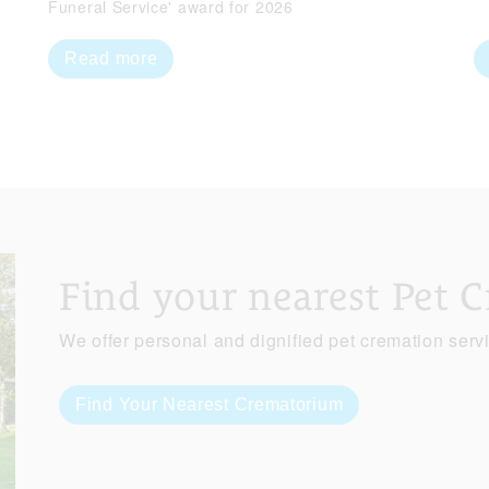
Funeral Service' award for 2026
Read more
Find your nearest Pet 
We offer personal and dignified pet cremation serv
Find Your Nearest Crematorium