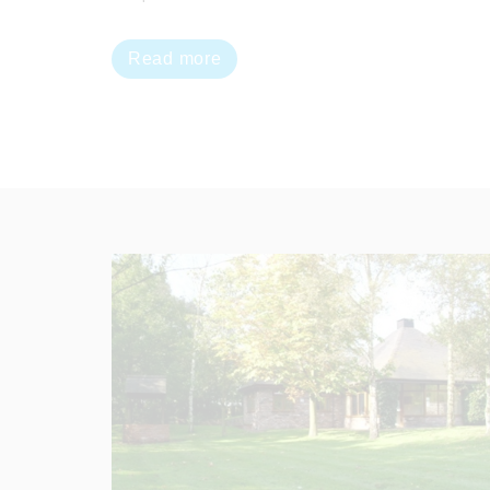
Read more