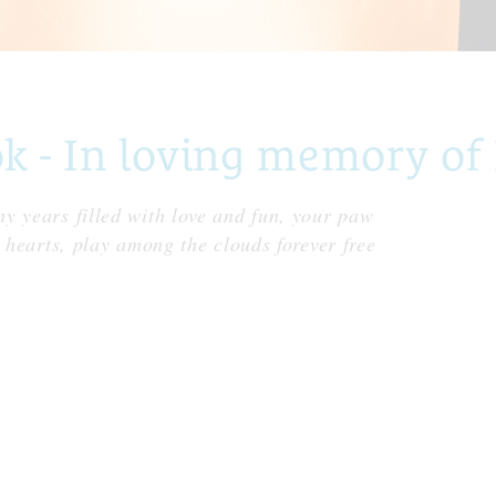
 - In loving memory of
y years filled with love and fun, your paw
r hearts, play among the clouds forever free