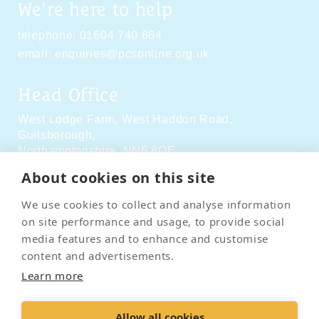
We're here to help
telephone:
01604 740 864
email:
enquiries@pcsonline.org.uk
Head Office
West Lodge Farm,
West Haddon Road,
Guilsborough,
Northamptonshire,
NN6 8QE
About cookies on this site
Social Media
We use cookies to collect and analyse information
on site performance and usage, to provide social
media features and to enhance and customise
content and advertisements.
Learn more
Contact Us
Terms & Conditions
Delivery & Returns
Allow all cookies
Privacy Policy
Accessibility Policy
Cookies