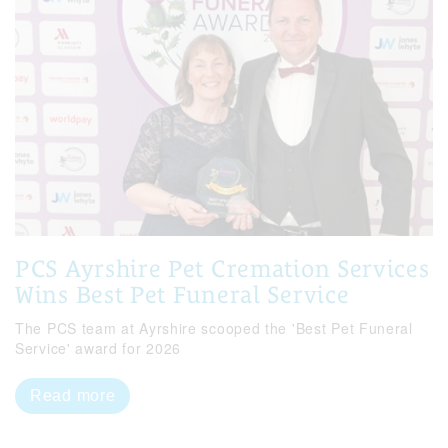
PCS Ayrshire Pet Cremation Services
Wins Best Pet Funeral Service
The PCS team at Ayrshire scooped the 'Best Pet Funeral
Service' award for 2026
Read more