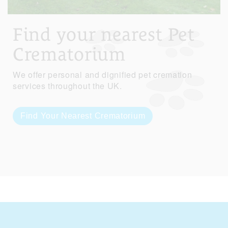
Find your nearest Pet
Crematorium
We offer personal and dignified pet cremation
services throughout the UK.
Find Your Nearest Crematorium