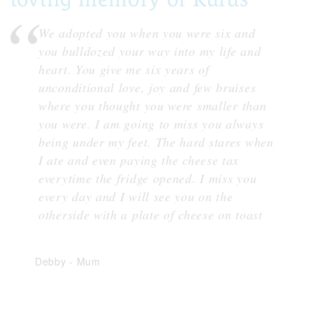
We adopted you when you were six and
you bulldozed your way into my life and
heart. You give me six years of
unconditional love, joy and few bruises
where you thought you were smaller than
you were. I am going to miss you always
being under my feet. The hard stares when
I ate and even paying the cheese tax
everytime the fridge opened. I miss you
every day and I will see you on the
otherside with a plate of cheese on toast
Debby
-
Mum