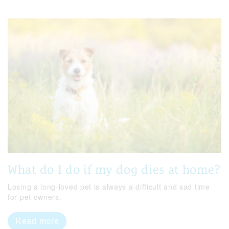
What do I do if my dog dies at home?
Losing a long-loved pet is always a difficult and sad time
for pet owners.
Read more