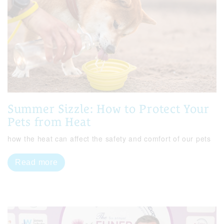
Summer Sizzle: How to Protect Your
Pets from Heat
how the heat can affect the safety and comfort of our pets
Read more