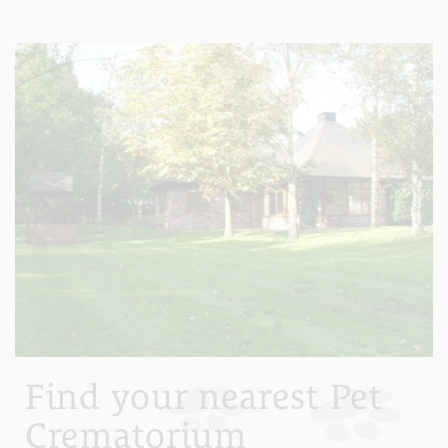
Find your nearest Pet
Crematorium