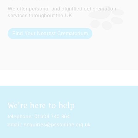
We offer personal and dignified pet cremation
services throughout the UK.
Find Your Nearest Crematorium
We're here to help
telephone:
01604 740 864
email:
enquiries@pcsonline.org.uk