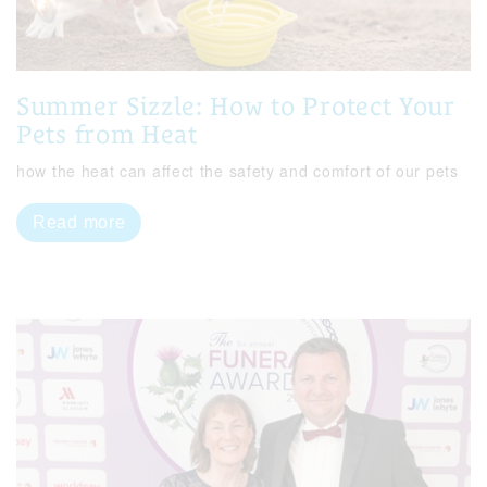
Summer Sizzle: How to Protect Your
Pets from Heat
how the heat can affect the safety and comfort of our pets
Read more