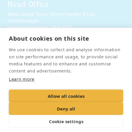
Head Office
West Lodge Farm,
West Haddon Road,
Guilsborough,
Northamptonshire,
NN6 8QE
About cookies on this site
Social Media
We use cookies to collect and analyse information
on site performance and usage, to provide social
media features and to enhance and customise
content and advertisements.
Learn more
Contact Us
Terms & Conditions
Delivery & Returns
Allow all cookies
Privacy Policy
Accessibility Policy
Cookies
Sitemap
Deny all
Cookie settings
© 2026 Pet Cremation Services
Web design and digital marketing by Realnet