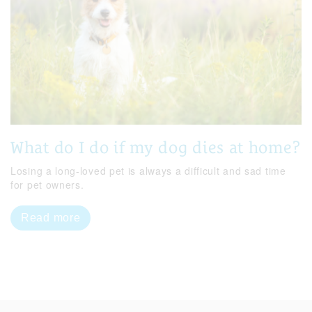
What do I do if my dog dies at home?
Losing a long-loved pet is always a difficult and sad time
for pet owners.
Read more