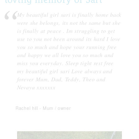
My beautiful girl sari is finally home back
were she belongs, its not the same but she
is finally at peace . Im struggling to get
use to you not been around its hard I love
you so much and hope your running free
and happy we all love you so much and
miss you everyday. Sleep tight rest free
my beautiful girl sari Love always and
forever Mum, Dad, Teddy, Theo and
Nevaya xxxxxxx
Rachel hill
-
Mum / owner