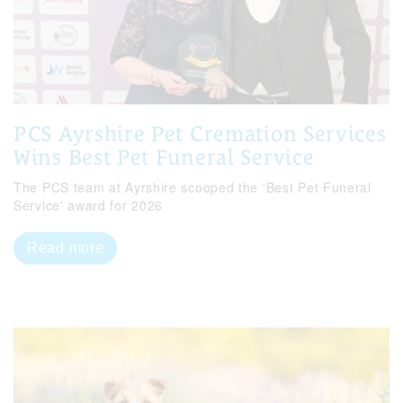
PCS Ayrshire Pet Cremation Services
Wins Best Pet Funeral Service
The PCS team at Ayrshire scooped the 'Best Pet Funeral
Service' award for 2026
Read more