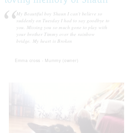
My Beautiful boy Shaun I can't believe so
suddenly on Tuesday I had to say goodbye to
you. Missing you so much gone to play with
your brother Timmy over the rainbow
bridge. My heart is Broken
Emma cross
-
Mummy (owner)