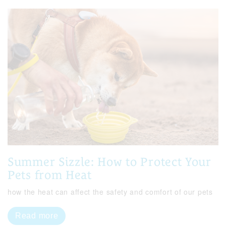
Summer Sizzle: How to Protect Your
Pets from Heat
how the heat can affect the safety and comfort of our pets
Read more