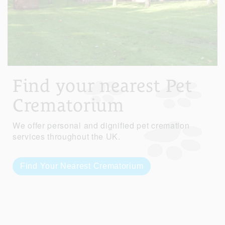
Find your nearest Pet
Crematorium
We offer personal and dignified pet cremation
services throughout the UK.
Find Your Nearest Crematorium