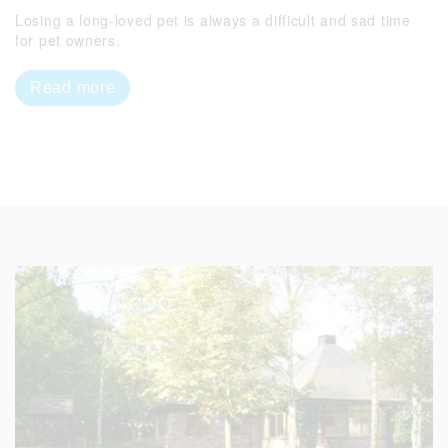
Losing a long-loved pet is always a difficult and sad time
for pet owners.
Read more