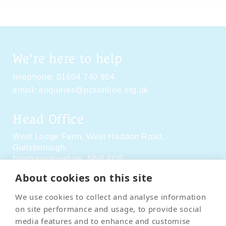
We're here to help
telephone:
01604 740 864
email:
enquiries@pcsonline.org.uk
Head Office
West Lodge Farm,
West Haddon Road,
Guilsborough,
Northamptonshire,
NN6 8QE
About cookies on this site
Social Media
We use cookies to collect and analyse information
on site performance and usage, to provide social
media features and to enhance and customise