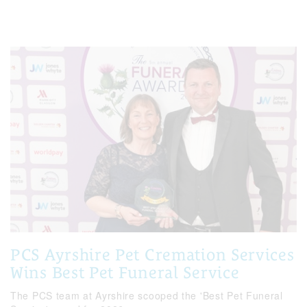
PCS Ayrshire Pet Cremation Services
Wins Best Pet Funeral Service
The PCS team at Ayrshire scooped the 'Best Pet Funeral