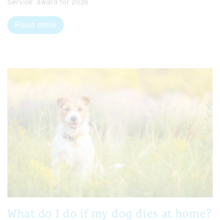
Service' award for 2026
Read more
What do I do if my dog dies at home?