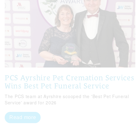
PCS Ayrshire Pet Cremation Services
Wins Best Pet Funeral Service
The PCS team at Ayrshire scooped the 'Best Pet Funeral
Service' award for 2026
Read more