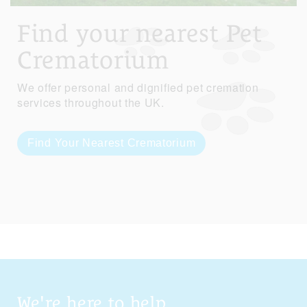
Find your nearest Pet
Crematorium
We offer personal and dignified pet cremation
services throughout the UK.
Find Your Nearest Crematorium
We're here to help