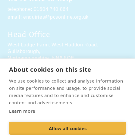
telephone:
01604 740 864
email:
enquiries@pcsonline.org.uk
Head Office
West Lodge Farm,
West Haddon Road,
Guilsborough,
Northamptonshire,
NN6 8QE
About cookies on this site
Social Media
We use cookies to collect and analyse information
on site performance and usage, to provide social
media features and to enhance and customise
content and advertisements.
Learn more
Contact Us
Terms & Conditions
Delivery & Returns
Allow all cookies
Privacy Policy
Accessibility Policy
Cookies
Sitemap