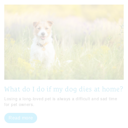
What do I do if my dog dies at home?
Losing a long-loved pet is always a difficult and sad time
for pet owners.
Read more