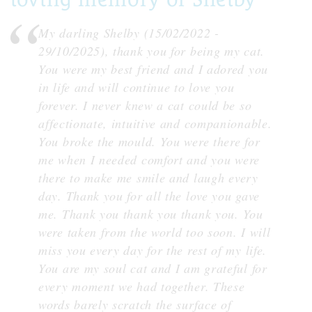
My darling Shelby (15/02/2022 -
29/10/2025), thank you for being my cat.
You were my best friend and I adored you
in life and will continue to love you
forever. I never knew a cat could be so
affectionate, intuitive and companionable.
You broke the mould. You were there for
me when I needed comfort and you were
there to make me smile and laugh every
day. Thank you for all the love you gave
me. Thank you thank you thank you. You
were taken from the world too soon. I will
miss you every day for the rest of my life.
You are my soul cat and I am grateful for
every moment we had together. These
words barely scratch the surface of