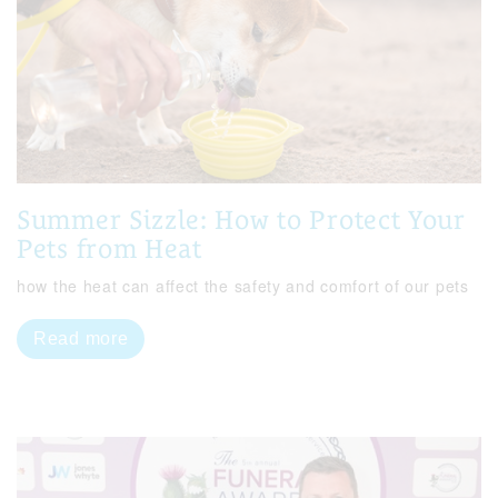
Summer Sizzle: How to Protect Your
Pets from Heat
how the heat can affect the safety and comfort of our pets
Read more