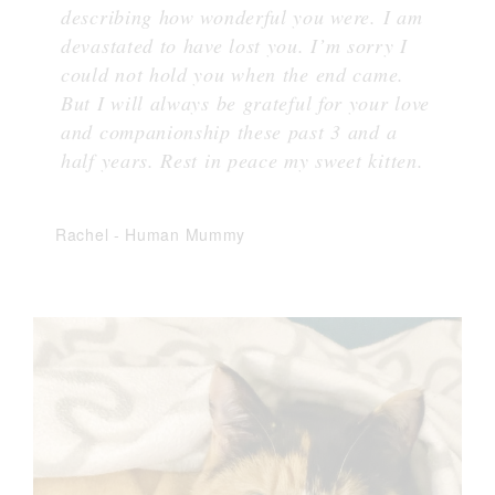
describing how wonderful you were. I am
devastated to have lost you. I’m sorry I
could not hold you when the end came.
But I will always be grateful for your love
and companionship these past 3 and a
half years. Rest in peace my sweet kitten.
Rachel
-
Human Mummy