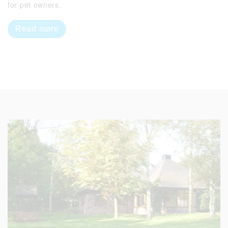
for pet owners.
Read more