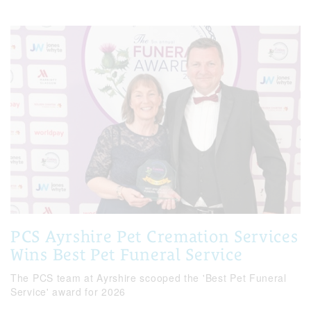
PCS Ayrshire Pet Cremation Services
Wins Best Pet Funeral Service
The PCS team at Ayrshire scooped the 'Best Pet Funeral
Service' award for 2026