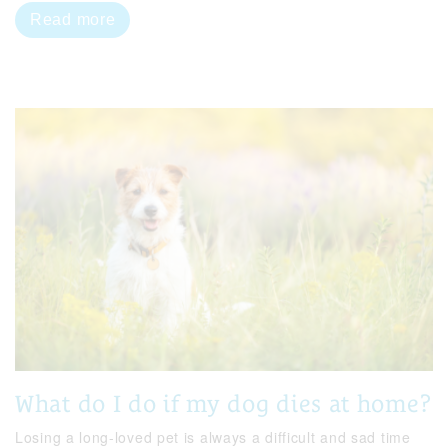
Read more
What do I do if my dog dies at home?
Losing a long-loved pet is always a difficult and sad time