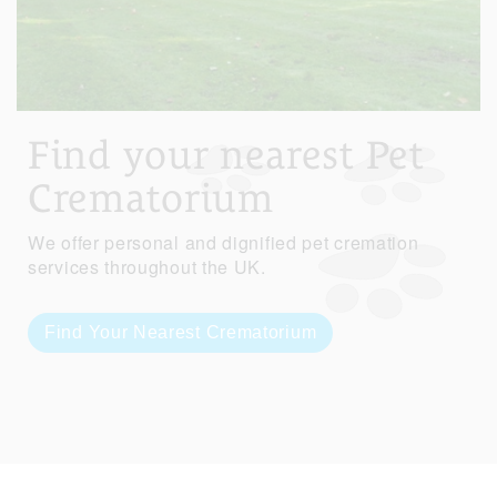
Find your nearest Pet
Crematorium
We offer personal and dignified pet cremation
services throughout the UK.
Find Your Nearest Crematorium