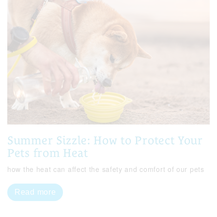
Summer Sizzle: How to Protect Your
Pets from Heat
how the heat can affect the safety and comfort of our pets
Read more