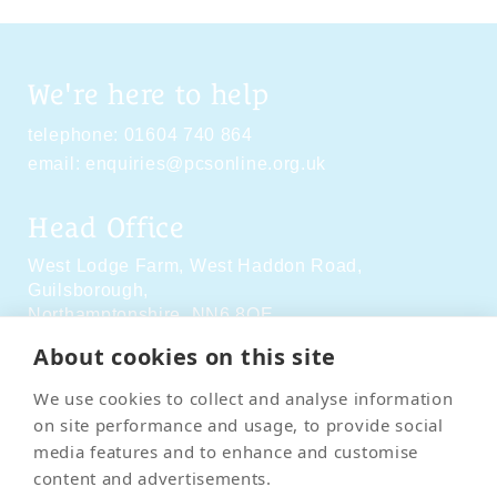
We're here to help
telephone:
01604 740 864
email:
enquiries@pcsonline.org.uk
Head Office
West Lodge Farm,
West Haddon Road,
Guilsborough,
Northamptonshire,
NN6 8QE
About cookies on this site
Social Media
We use cookies to collect and analyse information
on site performance and usage, to provide social
media features and to enhance and customise
content and advertisements.