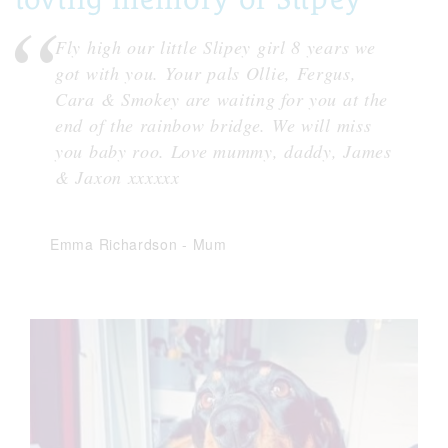
Fly high our little Slipey girl 8 years we
got with you. Your pals Ollie, Fergus,
Cara & Smokey are waiting for you at the
end of the rainbow bridge. We will miss
you baby roo. Love mummy, daddy, James
& Jaxon xxxxxx
Emma Richardson
-
Mum