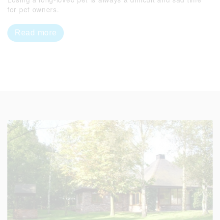
for pet owners.
Read more