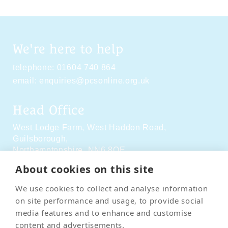
We're here to help
telephone:
01604 740 864
email:
enquiries@pcsonline.org.uk
Head Office
West Lodge Farm,
West Haddon Road,
Guilsborough,
Northamptonshire,
NN6 8QE
About cookies on this site
Social Media
We use cookies to collect and analyse information
on site performance and usage, to provide social
media features and to enhance and customise
content and advertisements.