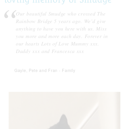
Our beautiful Smudge who crossed The
Rainbow Bridge 5 years ago. We’d give
anything to have you here with us. Miss
you more and more each day. Forever in
our hearts Lots of Love Mummy xxx.
Daddy xxx and Francesca xxx
Gayle, Pete and Fran
-
Family