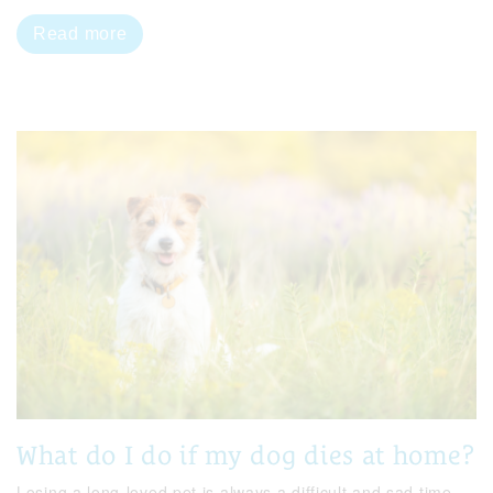
Read more
What do I do if my dog dies at home?
Losing a long-loved pet is always a difficult and sad time