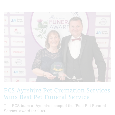
PCS Ayrshire Pet Cremation Services
Wins Best Pet Funeral Service
The PCS team at Ayrshire scooped the 'Best Pet Funeral
Service' award for 2026