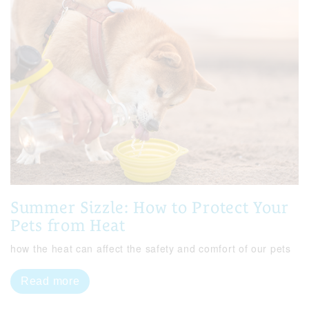
Summer Sizzle: How to Protect Your
Pets from Heat
how the heat can affect the safety and comfort of our pets
Read more