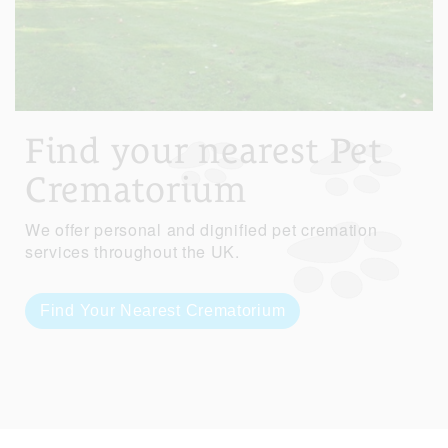
Find your nearest Pet
Crematorium
We offer personal and dignified pet cremation
services throughout the UK.
Find Your Nearest Crematorium