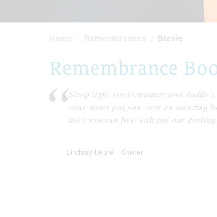
Home
Remembrances
Stevie
Remembrance Book 
Sleep tight stevie.mummy and daddy's 
your sister pai.you were an amazing 
miss you.run free with pai our darling
Lindsay beare
-
Owner