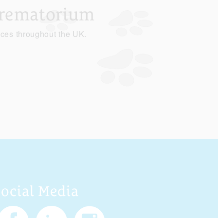
Crematorium
ices throughout the UK.
Social Media