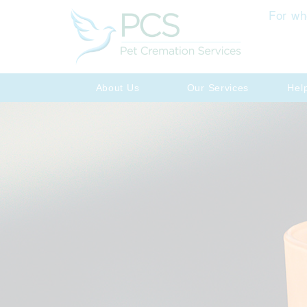
For wh
About Us
Our Services
Hel