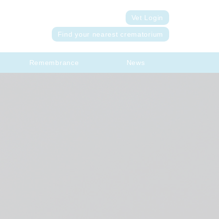
Vet Login
Find your nearest crematorium
Remembrance
News