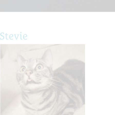
Stevie