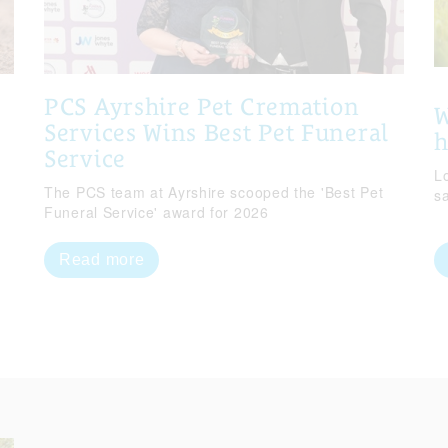
PCS Ayrshire Pet Cremation
W
Services Wins Best Pet Funeral
Service
Lo
The PCS team at Ayrshire scooped the 'Best Pet
s
Funeral Service' award for 2026
Read more