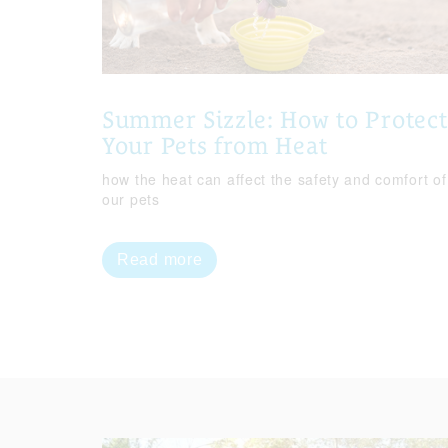
Summer Sizzle: How to Protect
Your Pets from Heat
how the heat can affect the safety and comfort of
our pets
Read more