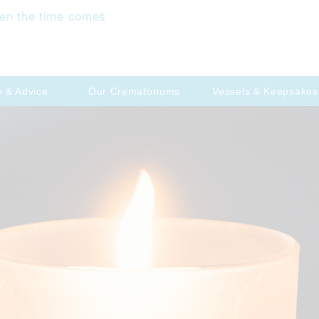
en the time comes
p & Advice
Our Crematoriums
Vessels & Keepsakes