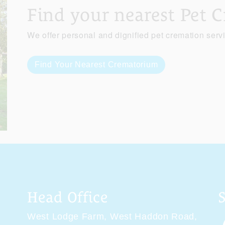
Find your nearest Pet 
We offer personal and dignified pet cremation serv
Find Your Nearest Crematorium
Head Office
West Lodge Farm,
West Haddon Road,