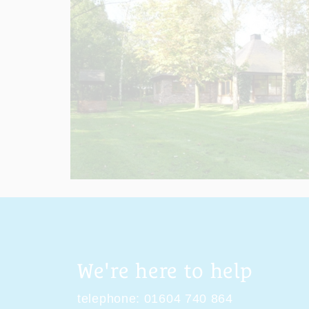
We're here to help
telephone:
01604 740 864