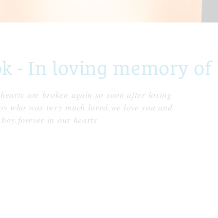
- In loving memory of 
hearts are broken again so soon after losing
boy who was very much loved.we love you and
 boy.forever in our hearts