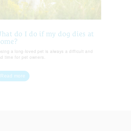
hat do I do if my dog dies at
home?
sing a long-loved pet is always a difficult and
ad time for pet owners.
Read more