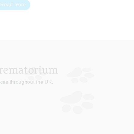
Read more
Crematorium
ices throughout the UK.