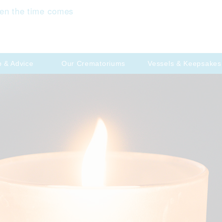
en the time comes
p & Advice
Our Crematoriums
Vessels & Keepsakes