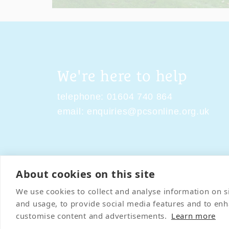
We're here to help
telephone:
01604 740 864
email:
enquiries@pcsonline.org.uk
About cookies on this site
Contact Us
Terms & Condi
We use cookies to collect and analyse information on 
and usage, to provide social media features and to en
customise content and advertisements.
Learn more