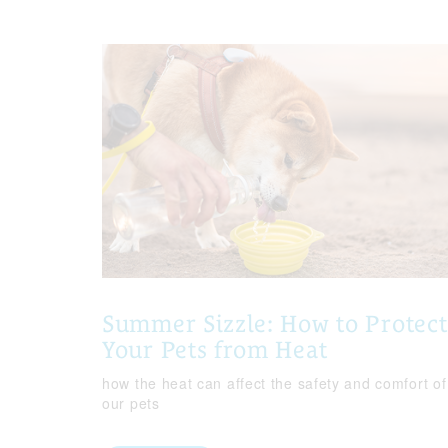
Summer Sizzle: How to Protect
Your Pets from Heat
how the heat can affect the safety and comfort of
our pets