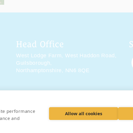
Head Office
West Lodge Farm,
West Haddon Road,
Guilsborough,
Northamptonshire,
NN6 8QE
tions
Delivery & Returns
Privacy Policy
Accessibility 
site performance
Allow all cookies
hance and
© 2026 Pet Cremation Services