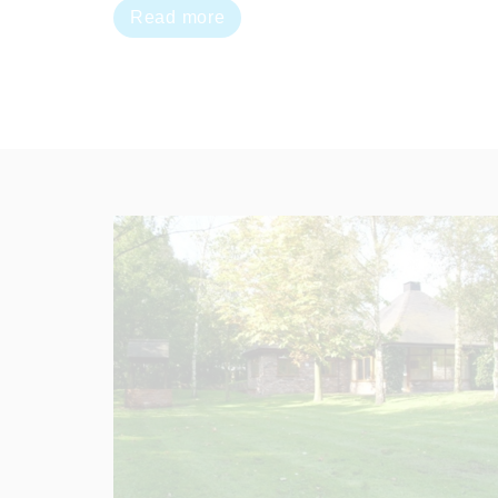
Read more