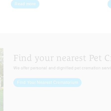
Read more
Find your nearest Pet 
We offer personal and dignified pet cremation serv
Find Your Nearest Crematorium