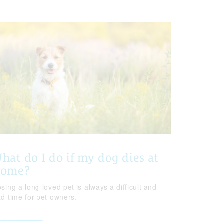
hat do I do if my dog dies at
home?
sing a long-loved pet is always a difficult and
ad time for pet owners.