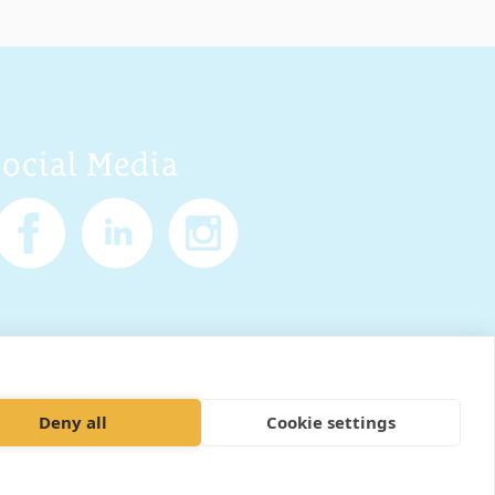
Social Media
Policy
Cookies
Sitemap
Deny all
Cookie settings