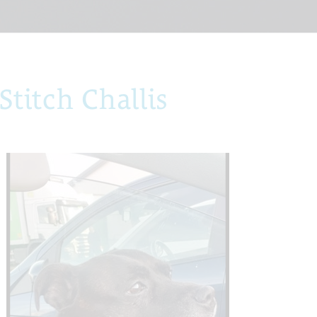
titch Challis