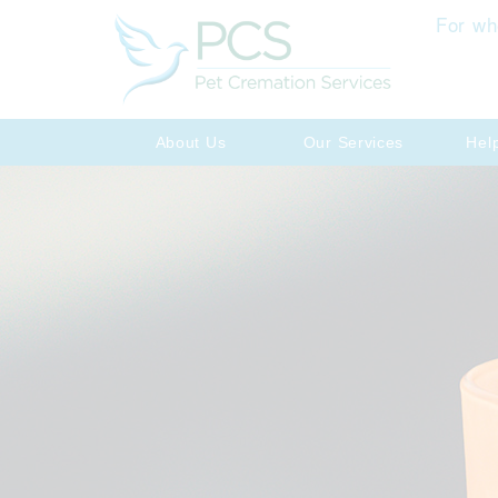
For wh
About Us
Our Services
Hel