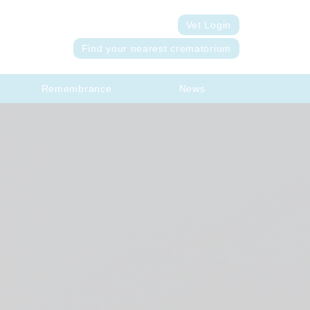
Vet Login
Find your nearest crematorium
Remembrance
News