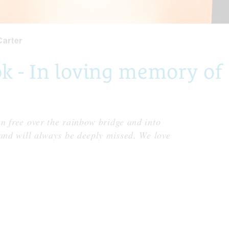
Carter
- In loving memory of S
n free over the rainbow bridge and into
 and will always be deeply missed, We love