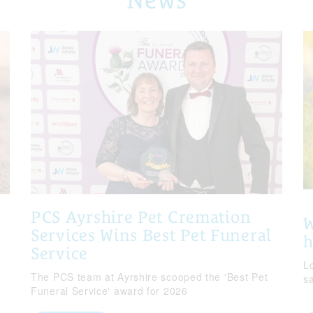
PCS Ayrshire Pet Cremation
W
Services Wins Best Pet Funeral
Service
Lo
The PCS team at Ayrshire scooped the 'Best Pet
s
Funeral Service' award for 2026