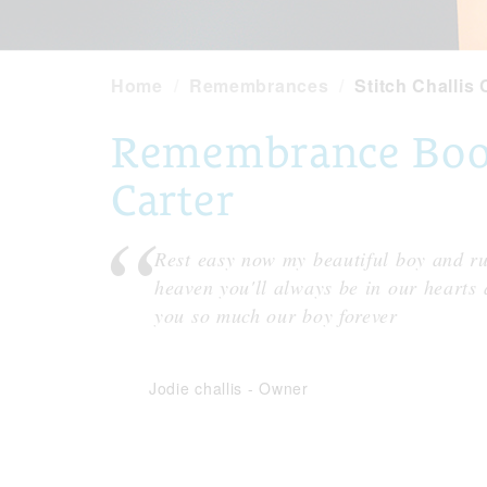
Home
Remembrances
Stitch Challis 
Remembrance Book 
Carter
Rest easy now my beautiful boy and ru
heaven you'll always be in our hearts
you so much our boy forever
Jodie challis
-
Owner