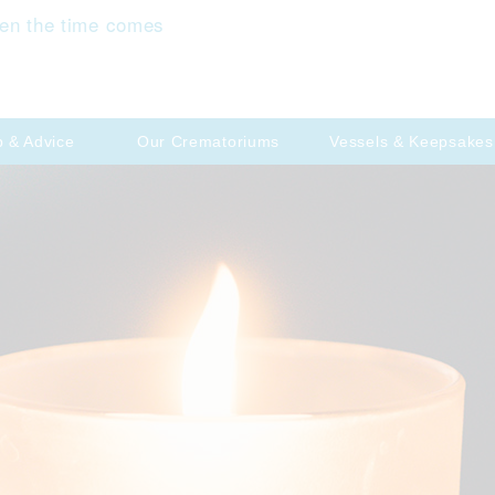
en the time comes
p & Advice
Our Crematoriums
Vessels & Keepsakes