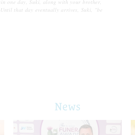
gain one day, Suki, along with your brother,
 Until that day eventually arrives, Suki, "be
News