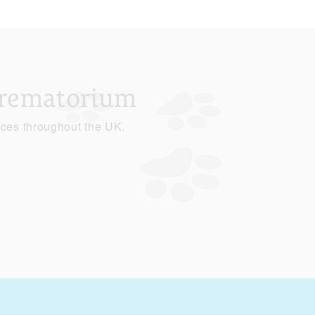
Crematorium
ices throughout the UK.