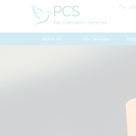
For wh
About Us
Our Services
Hel