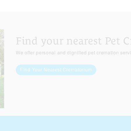
Find your nearest Pet 
We offer personal and dignified pet cremation serv
Find Your Nearest Crematorium