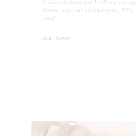
I sincerely hope that I will see you a
Sootie, and your adopted sister, Tilly.
good".
Jake
-
Owner