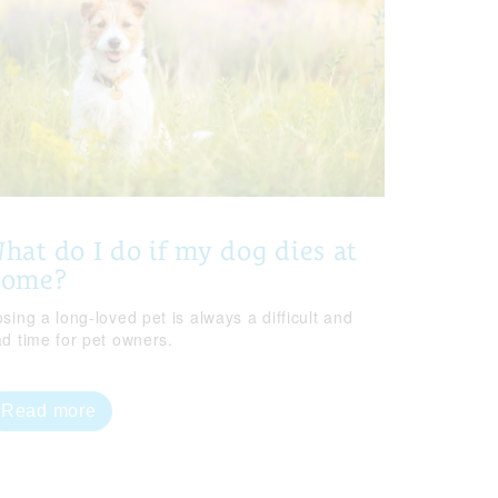
hat do I do if my dog dies at
home?
sing a long-loved pet is always a difficult and
ad time for pet owners.
Read more