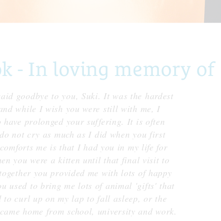
- In loving memory of 
aid goodbye to you, Suki. It was the hardest
and while I wish you were still with me, I
 have prolonged your suffering. It is often
 do not cry as much as I did when you first
 comforts me is that I had you in my life for
n you were a kitten until that final visit to
 together you provided me with lots of happy
 used to bring me lots of animal 'gifts' that
 to curl up on my lap to fall asleep, or the
 came home from school, university and work.