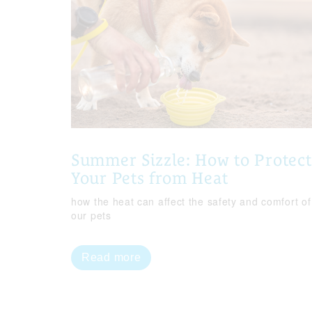
Summer Sizzle: How to Protect
Your Pets from Heat
how the heat can affect the safety and comfort of
our pets
Read more