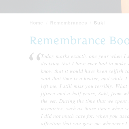
Home
Remembrances
Suki
Remembrance Book 
Today marks exactly one year when I s
decision that I have ever had to make 
know that it would have been selfish to
said that time is a healer, and while I
left me, I still miss you terribly. What
fifteen-and-a-half years, Suki, from whe
the vet. During the time that we spent
memories, such as those times when you
I did not much care for, when you used
affection that you gave me whenever I