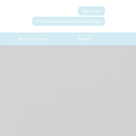
Vet Login
Find your nearest crematorium
Remembrance
News