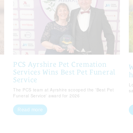
PCS Ayrshire Pet Cremation
W
Services Wins Best Pet Funeral
Service
Lo
The PCS team at Ayrshire scooped the 'Best Pet
s
Funeral Service' award for 2026
Read more