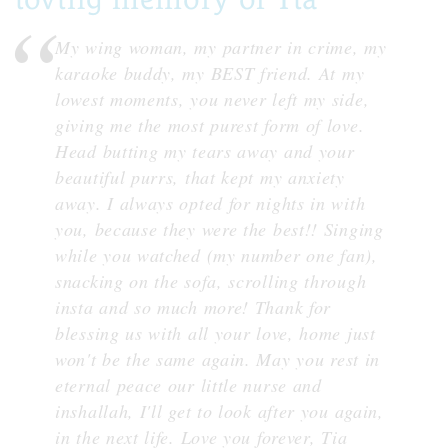
My wing woman, my partner in crime, my
karaoke buddy, my BEST friend. At my
lowest moments, you never left my side,
giving me the most purest form of love.
Head butting my tears away and your
beautiful purrs, that kept my anxiety
away. I always opted for nights in with
you, because they were the best!! Singing
while you watched (my number one fan),
snacking on the sofa, scrolling through
insta and so much more! Thank for
blessing us with all your love, home just
won't be the same again. May you rest in
eternal peace our little nurse and
inshallah, I'll get to look after you again,
in the next life. Love you forever, Tia