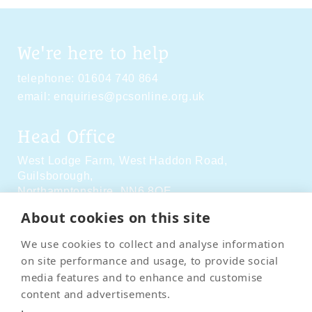
We're here to help
telephone:
01604 740 864
email:
enquiries@pcsonline.org.uk
Head Office
West Lodge Farm,
West Haddon Road,
Guilsborough,
Northamptonshire,
NN6 8QE
About cookies on this site
Social Media
We use cookies to collect and analyse information
on site performance and usage, to provide social
media features and to enhance and customise
content and advertisements.