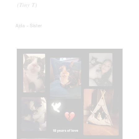
(Tiny T)
Ajda
-
Sister