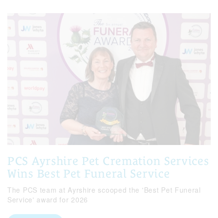
PCS Ayrshire Pet Cremation Services
Wins Best Pet Funeral Service
The PCS team at Ayrshire scooped the 'Best Pet Funeral
Service' award for 2026