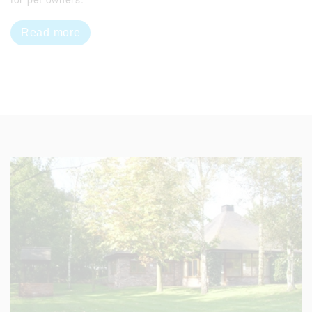
Read more