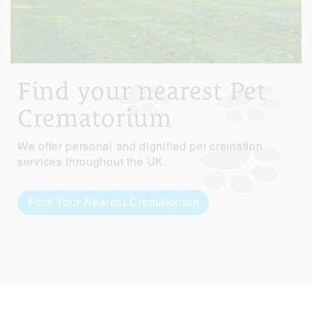
Find your nearest Pet
Crematorium
We offer personal and dignified pet cremation
services throughout the UK.
Find Your Nearest Crematorium