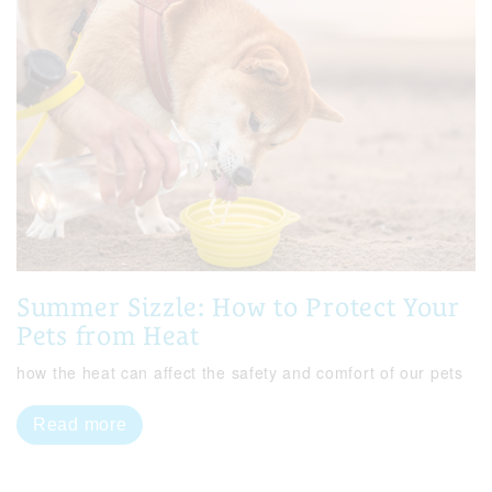
Summer Sizzle: How to Protect Your
Pets from Heat
how the heat can affect the safety and comfort of our pets
Read more