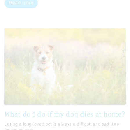
Read more
What do I do if my dog dies at home?
Losing a long-loved pet is always a difficult and sad time
for pet owners.