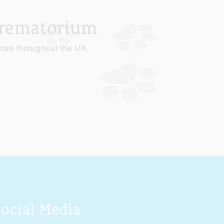
Crematorium
ices throughout the UK.
Social Media