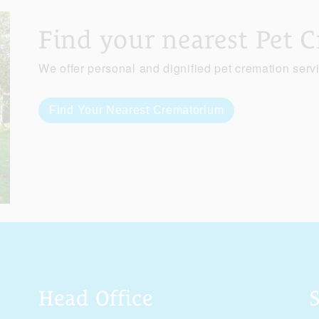
Find your nearest Pet 
We offer personal and dignified pet cremation serv
Find Your Nearest Crematorium
Head Office