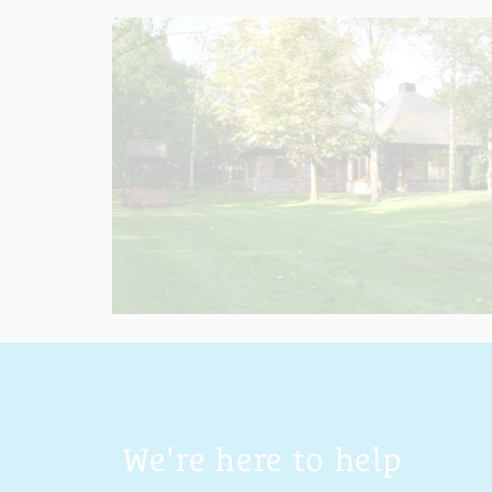
We're here to help