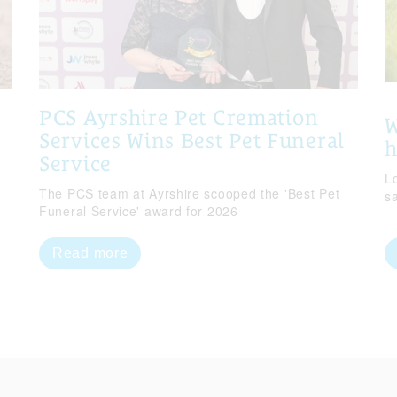
PCS Ayrshire Pet Cremation
W
Services Wins Best Pet Funeral
Service
Lo
The PCS team at Ayrshire scooped the 'Best Pet
s
Funeral Service' award for 2026
Read more