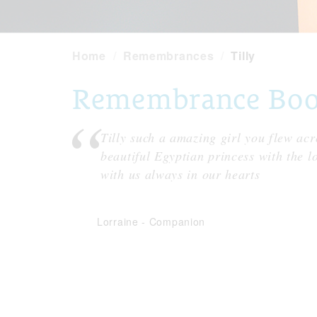
Home
Remembrances
Tilly
Remembrance Book 
Tilly such a amazing girl you flew acro
beautiful Egyptian princess with the l
with us always in our hearts
Lorraine
-
Companion