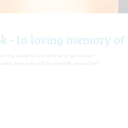
- In loving memory of T
ss the world to live with us in dorset our
oudest purr you will be eternally missed but