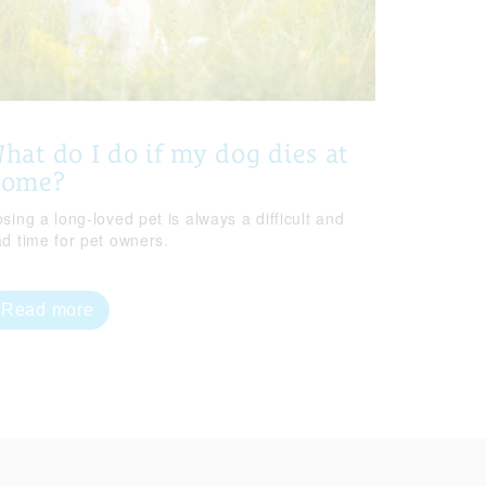
hat do I do if my dog dies at
home?
sing a long-loved pet is always a difficult and
ad time for pet owners.
Read more