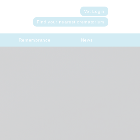
Vet Login
Find your nearest crematorium
Remembrance
News