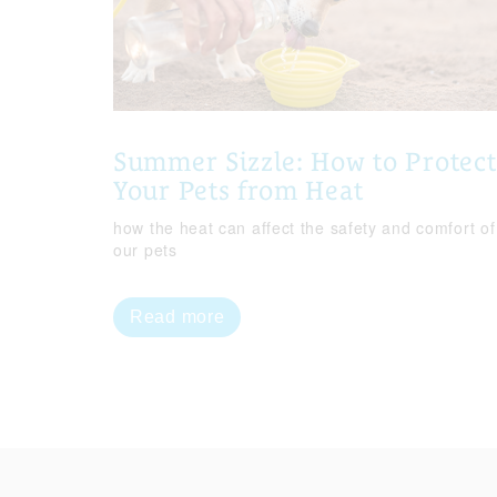
Summer Sizzle: How to Protect
Your Pets from Heat
how the heat can affect the safety and comfort of
our pets
Read more