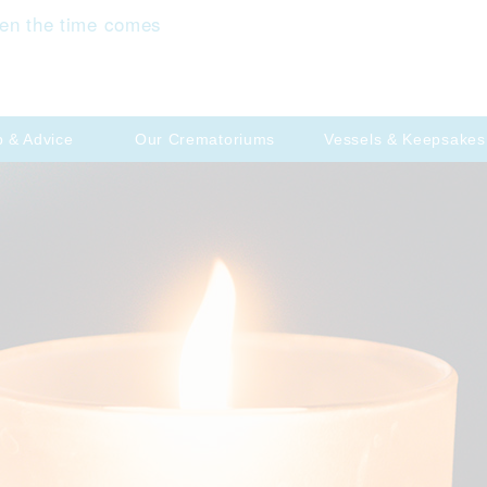
en the time comes
p & Advice
Our Crematoriums
Vessels & Keepsakes