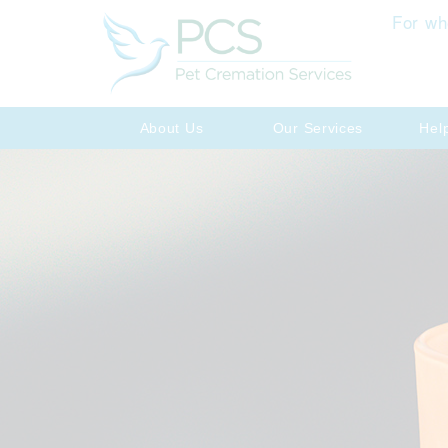
For wh
About Us
Our Services
Hel