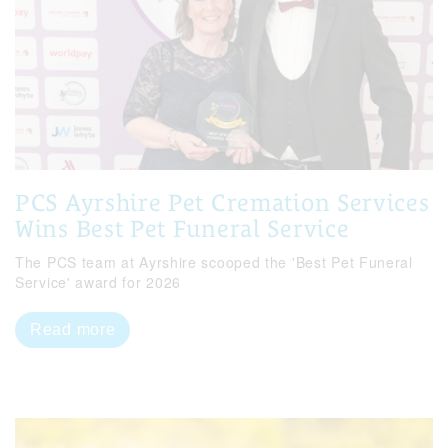
PCS Ayrshire Pet Cremation Services
Wins Best Pet Funeral Service
The PCS team at Ayrshire scooped the 'Best Pet Funeral
Service' award for 2026
Read more