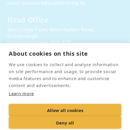
email:
enquiries@pcsonline.org.uk
Head Office
West Lodge Farm,
West Haddon Road,
Guilsborough,
Northamptonshire,
NN6 8QE
About cookies on this site
Social Media
We use cookies to collect and analyse information
on site performance and usage, to provide social
media features and to enhance and customise
content and advertisements.
Learn more
Contact Us
Terms & Conditions
Delivery & Returns
Allow all cookies
Privacy Policy
Accessibility Policy
Cookies
Sitemap
Deny all