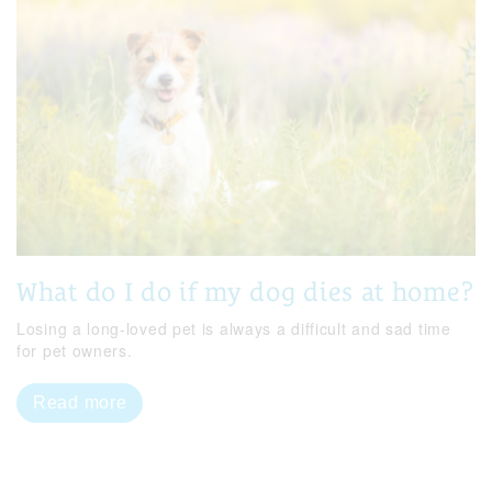
What do I do if my dog dies at home?
Losing a long-loved pet is always a difficult and sad time
for pet owners.
Read more