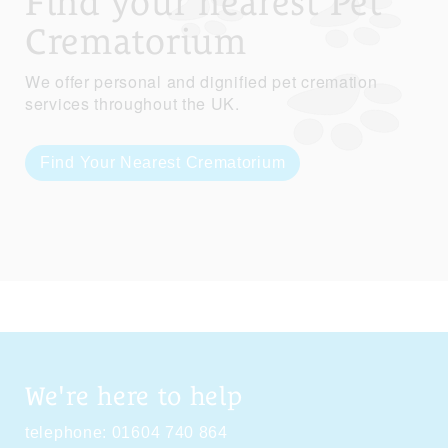
Find your nearest Pet
Crematorium
We offer personal and dignified pet cremation
services throughout the UK.
Find Your Nearest Crematorium
We're here to help
telephone:
01604 740 864