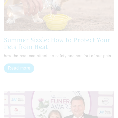
Summer Sizzle: How to Protect Your
Pets from Heat
how the heat can affect the safety and comfort of our pets
Read more