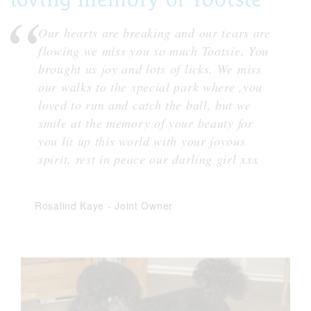
Our hearts are breaking and our tears are
flowing we miss you so much Tootsie, You
brought us joy and lots of licks. We miss
our walks to the special park where ,you
loved to run and catch the ball, but we
smile at the memory of your beauty for
you lit up this world with your joyous
spirit, rest in peace our darling girl xxx
Rosalind Kaye
-
Joint Owner