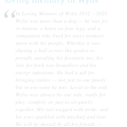
In Loving Memory of Wylie 2012 – 2025
Wylie was more than a dog — he was joy
in motion, a heart on four legs, and a
companion who lived for every moment
spent with his people. Whether it was
chasing a ball across the garden or
proudly parading his favourite toy, his
love for fetch was boundless and his
energy infectious. He had a gift for
bringing smiles — not just to our family,
but to everyone he met. Loyal to the end,
Wylie was always by our side, ready for
play, comfort, or just to sit quietly
together. His tail wagged with pride, and
his eyes sparkled with mischief and love.
He will be missed by all his friends —