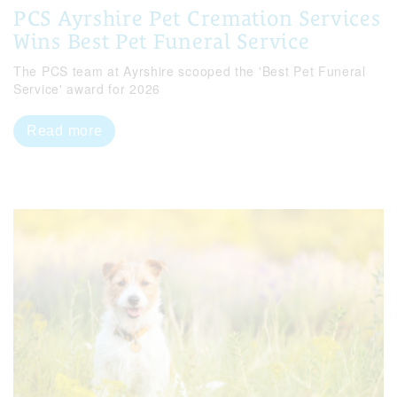
PCS Ayrshire Pet Cremation Services
Wins Best Pet Funeral Service
The PCS team at Ayrshire scooped the 'Best Pet Funeral
Service' award for 2026
Read more