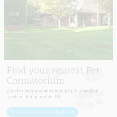
Find your nearest Pet
Crematorium
We offer personal and dignified pet cremation
services throughout the UK.
Find Your Nearest Crematorium