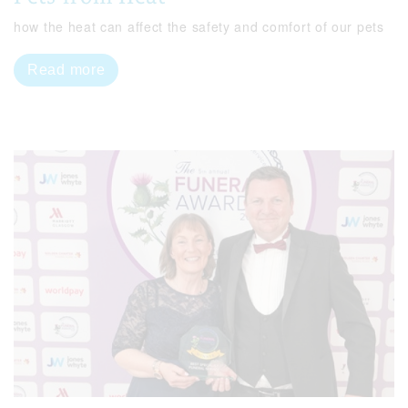
how the heat can affect the safety and comfort of our pets
Read more