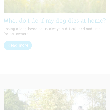
What do I do if my dog dies at home?
Losing a long-loved pet is always a difficult and sad time
for pet owners.
Read more