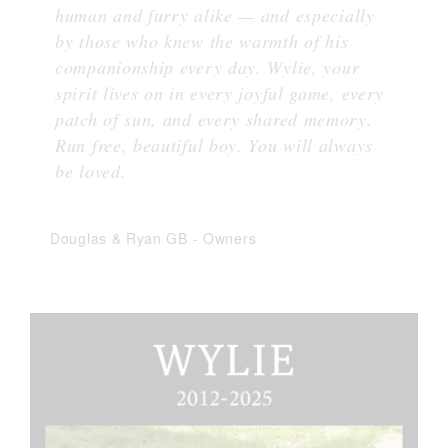
human and furry alike — and especially
by those who knew the warmth of his
companionship every day. Wylie, your
spirit lives on in every joyful game, every
patch of sun, and every shared memory.
Run free, beautiful boy. You will always
be loved.
Douglas & Ryan GB
-
Owners