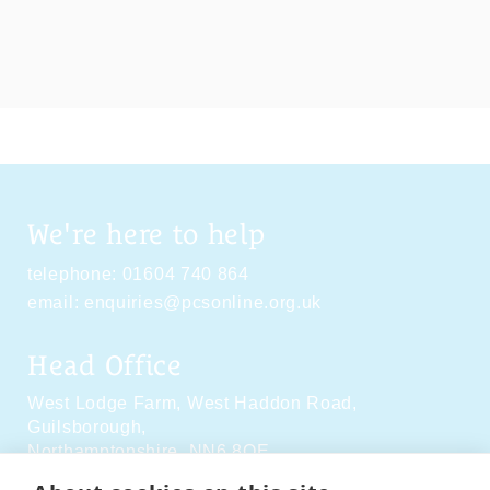
We're here to help
telephone:
01604 740 864
email:
enquiries@pcsonline.org.uk
Head Office
West Lodge Farm,
West Haddon Road,
Guilsborough,
Northamptonshire,
NN6 8QE