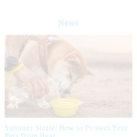
News
Summer Sizzle: How to Protect Your
Pets from Heat