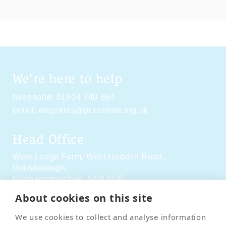
We're here to help
telephone:
01604 740 864
email:
enquiries@pcsonline.org.uk
Head Office
West Lodge Farm,
West Haddon Road,
Guilsborough,
Northamptonshire,
NN6 8QE
About cookies on this site
Social Media
We use cookies to collect and analyse information