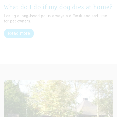
What do I do if my dog dies at home?
Losing a long-loved pet is always a difficult and sad time
for pet owners.
Read more