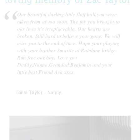
Our beautiful darling little fluff ball,you were
taken from us too soon. The joy you brought to
our lives it’s irreplaceable. Our hearts are
broken. Still hard to believe your gone. We will
miss you to the end of time. Hope your playing
with your brother Smartie at Rainbow bridge.
Run free our boy. Love you
Daddy,Nanna,Grandad,Benjamin and your
little best Friend Ava xxxx
Tonia Taylor
-
Nanny