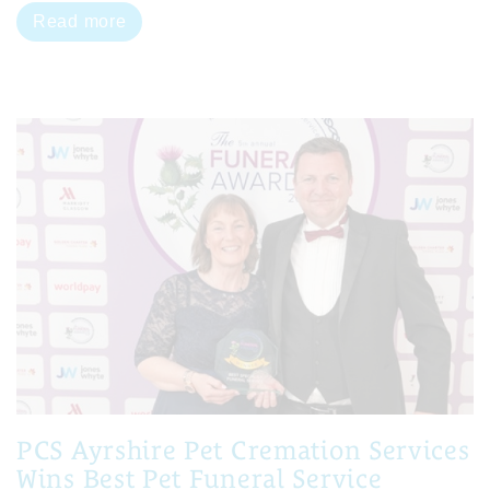
Read more
PCS Ayrshire Pet Cremation Services
Wins Best Pet Funeral Service