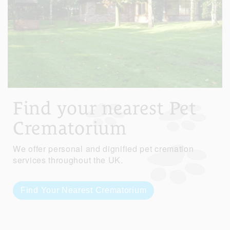
Find your nearest Pet
Crematorium
We offer personal and dignified pet cremation
services throughout the UK.
Find Your Nearest Crematorium