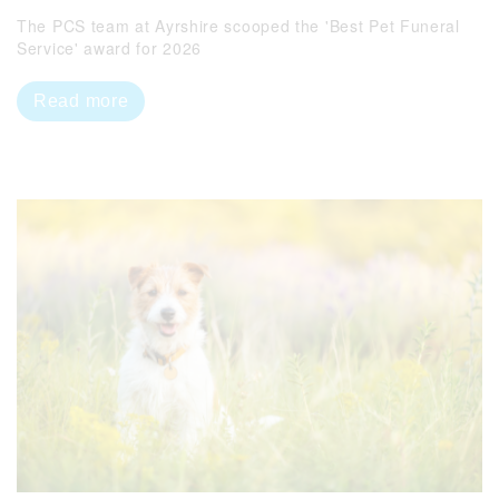
The PCS team at Ayrshire scooped the 'Best Pet Funeral
Service' award for 2026
Read more