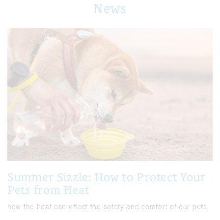
News
Summer Sizzle: How to Protect Your
Pets from Heat
how the heat can affect the safety and comfort of our pets