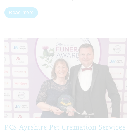
Read more
PCS Ayrshire Pet Cremation Services