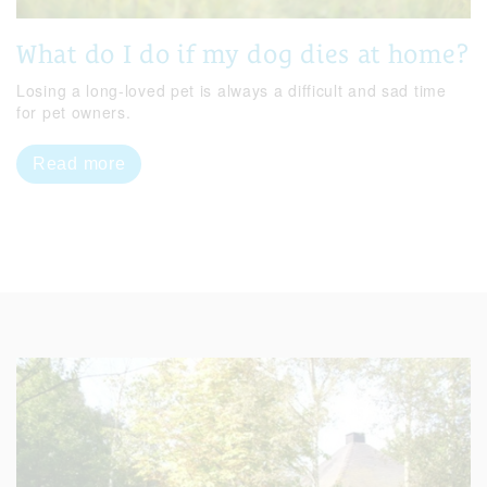
What do I do if my dog dies at home?
Losing a long-loved pet is always a difficult and sad time
for pet owners.
Read more