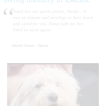
Good bye our gentle prince, Zackie . It
was an honour and privilege to have loved
and cared for you. Sleep tight my boy.
Until we meet again.
Gareth Evans
-
Owner