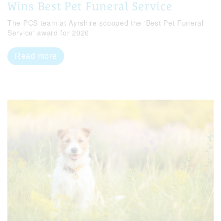
Wins Best Pet Funeral Service
The PCS team at Ayrshire scooped the 'Best Pet Funeral
Service' award for 2026
Read more