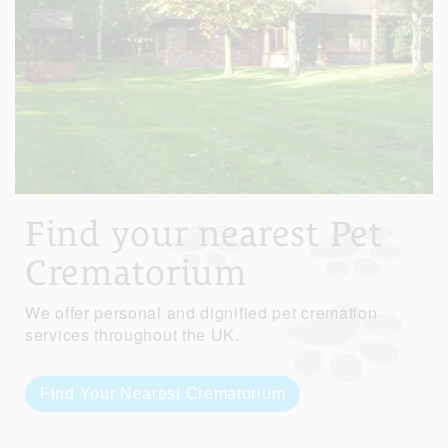
Find your nearest Pet
Crematorium
We offer personal and dignified pet cremation
services throughout the UK.
Find Your Nearest Crematorium