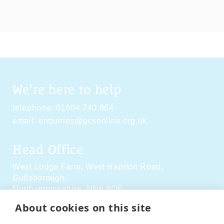
We're here to help
telephone:
01604 740 864
email:
enquiries@pcsonline.org.uk
Head Office
West Lodge Farm,
West Haddon Road,
Guilsborough,
Northamptonshire,
NN6 8QE
About cookies on this site
Social Media