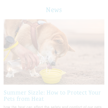
News
Summer Sizzle: How to Protect Your
Pets from Heat
how the heat can affect the safety and comfort of our pets