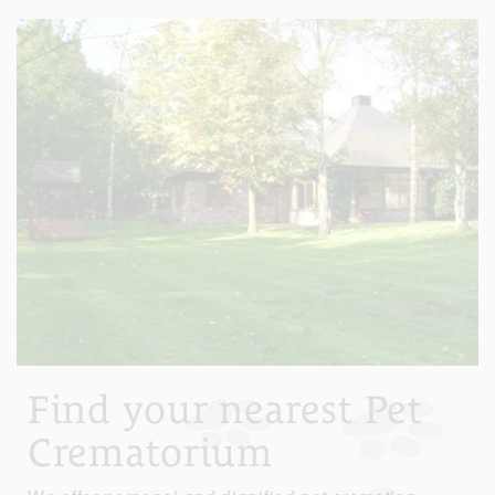
Find your nearest Pet
Crematorium