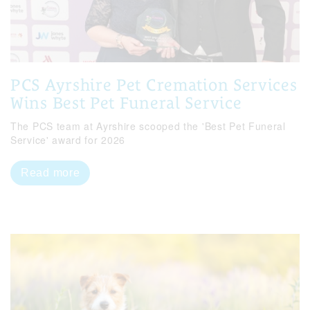
PCS Ayrshire Pet Cremation Services
Wins Best Pet Funeral Service
The PCS team at Ayrshire scooped the 'Best Pet Funeral
Service' award for 2026
Read more