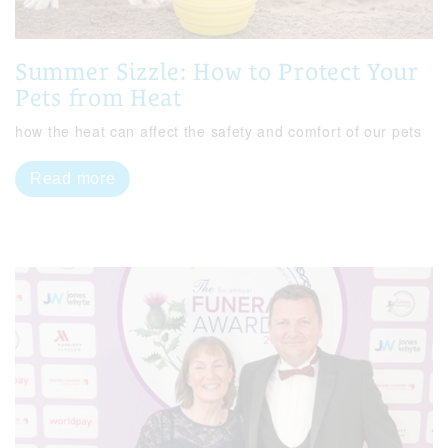
Summer Sizzle: How to Protect Your
Pets from Heat
how the heat can affect the safety and comfort of our pets
Read more