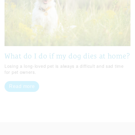
What do I do if my dog dies at home?
Losing a long-loved pet is always a difficult and sad time
for pet owners.
Read more