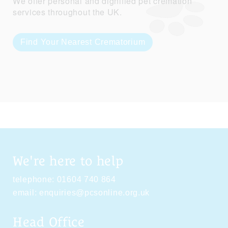
We offer personal and dignified pet cremation
services throughout the UK.
Find Your Nearest Crematorium
We're here to help
telephone:
01604 740 864
email:
enquiries@pcsonline.org.uk
Head Office