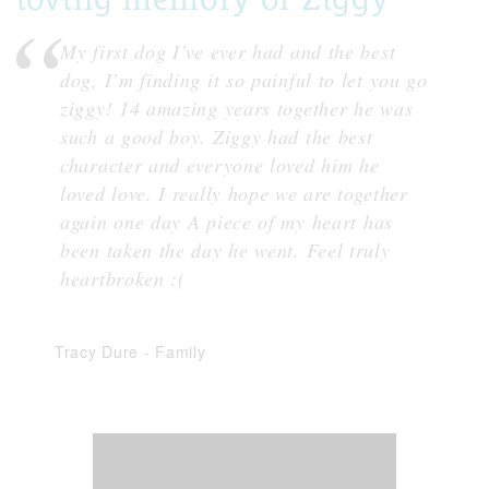
My first dog I’ve ever had and the best
dog, I’m finding it so painful to let you go
ziggy! 14 amazing years together he was
such a good boy. Ziggy had the best
character and everyone loved him he
loved love. I really hope we are together
again one day A piece of my heart has
been taken the day he went. Feel truly
heartbroken :(
Tracy Dure
-
Family