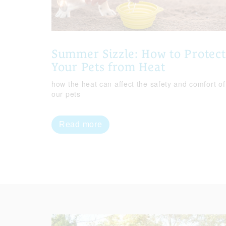
Summer Sizzle: How to Protect
Your Pets from Heat
how the heat can affect the safety and comfort of
our pets
Read more