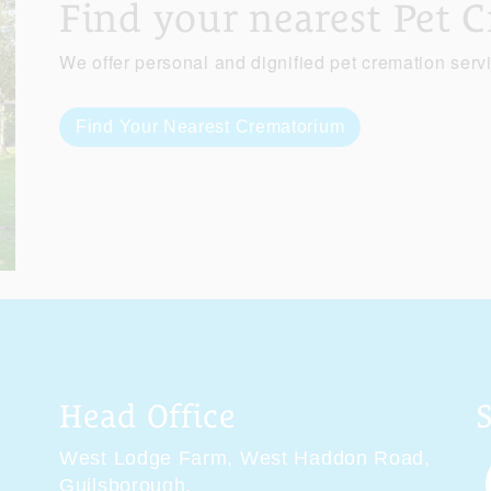
Find your nearest Pet 
We offer personal and dignified pet cremation serv
Find Your Nearest Crematorium
Head Office
West Lodge Farm,
West Haddon Road,
Guilsborough,