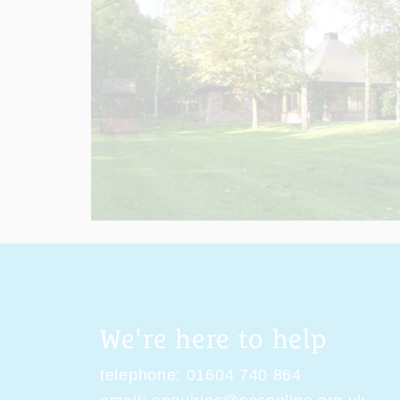
We're here to help
telephone:
01604 740 864