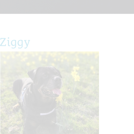
 Ziggy