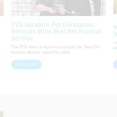
PCS Ayrshire Pet Cremation
W
Services Wins Best Pet Funeral
Service
Lo
The PCS team at Ayrshire scooped the 'Best Pet
s
Funeral Service' award for 2026
Read more