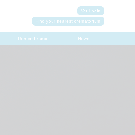
Vet Login
Find your nearest crematorium
Remembrance
News