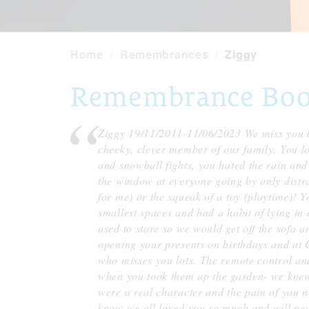
Home
Remembrances
Ziggy
Remembrance Book
Ziggy 19/11/2011-11/06/2023 We miss you b
cheeky, clever member of our family. You l
and snowball fights, you hated the rain an
the window at everyone going by only distra
for me) or the squeak of a toy (playtime)! You
smallest spaces and had a habit of lying i
used to stare so we would get off the sofa 
opening your presents on birthdays and at 
who misses you lots. The remote control and
when you took them up the garden- we knew
were a real character and the pain of you n
know we all loved you so much and will neve