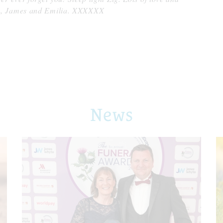
m, James and Emilia. XXXXXX
News