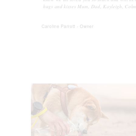
hugs and kisses Mum, Dad, Kayleigh, Col
Caroline Parrott
-
Owner