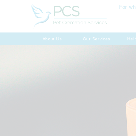
For wh
About Us
Our Services
Hel