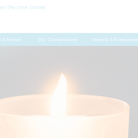
en the time comes
p & Advice
Our Crematoriums
Vessels & Keepsakes