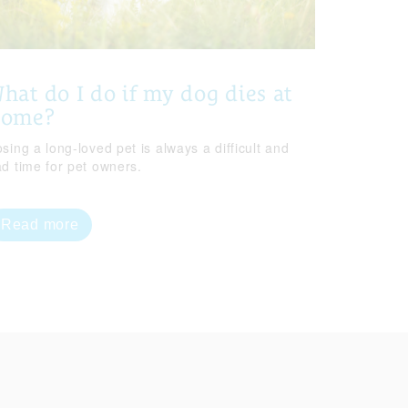
hat do I do if my dog dies at
home?
sing a long-loved pet is always a difficult and
ad time for pet owners.
Read more