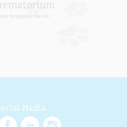
Crematorium
ices throughout the UK.
Social Media