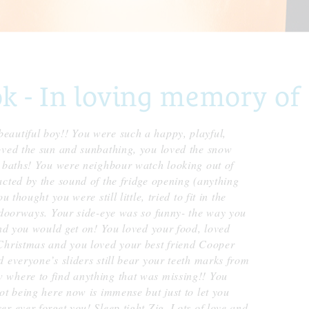
 - In loving memory of
eautiful boy!! You were such a happy, playful,
oved the sun and sunbathing, you loved the snow
d baths! You were neighbour watch looking out of
cted by the sound of the fridge opening (anything
 thought you were still little, tried to fit in the
n doorways. Your side-eye was so funny- the way you
and you would get on! You loved your food, loved
Christmas and you loved your best friend Cooper
 everyone’s sliders still bear your teeth marks from
 where to find anything that was missing!! You
ot being here now is immense but just to let you
r ever forget you! Sleep tight Zig. Lots of love and